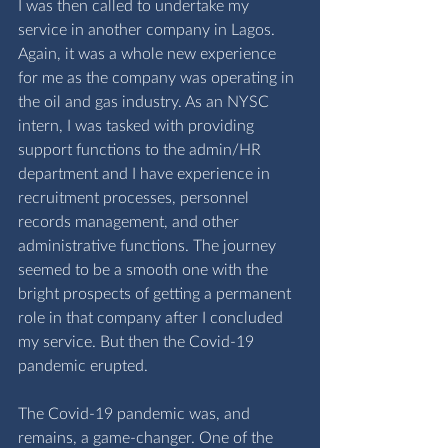
I was then called to undertake my 
service in another company in Lagos. 
Again, it was a whole new experience 
for me as the company was operating in 
the oil and gas industry. As an NYSC 
intern, I was tasked with providing 
support functions to the admin/HR 
department and I have experience in 
recruitment processes, personnel 
records management, and other 
administrative functions. The journey 
seemed to be a smooth one with the 
bright prospects of getting a permanent 
role in that company after I concluded 
my service. But then the Covid-19 
pandemic erupted. 
The Covid-19 pandemic was, and 
remains, a game-changer. One of the 