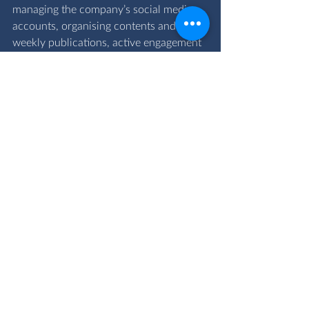
managing the company’s social media 
accounts, organising contents and 
weekly publications, active engagement 
and collaboration with the team to 
provide value to our clients.
I am privileged to work directly with the 
Chief Executive Officer and the 
Programme and Change Director, as 
well as colleagues, who all have my best 
interest and development at heart. I look 
forward to growing and expanding my 
knowledge in the finance and project 
management field, which represents 
aspects of the core business at the 
OVAC Group.
By sharing my career journey today, I 
hope that it will inspire my peers who 