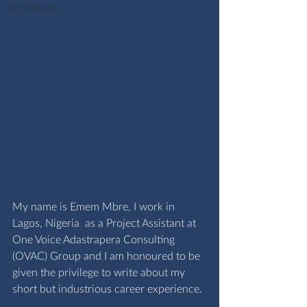
ICT Services
My name is Emem Mbre, I work in 
Lagos, Nigeria
,
 as a Project Assistant at 
One Voice Adastrapera Consulting 
(OVAC) Group and I am honoured to be 
given the privilege to write about my 
short but industrious career experience.