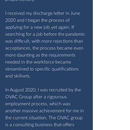
I received my discharge letter in June 
2020 and I began the process of 
applying for a new job yet again. If 
searching for a job before the pandemic 
was difficult, with more rejections than 
acceptances, the process became even 
more daunting as the requirements 
needed in the workforce became 
streamlined to specific qualifications 
and skillsets. 
In August 2020, I was recruited by the 
OVAC Group after a rigourous 
employment process, which was 
another massive achievement for me in 
the current situation. The OVAC group 
is a consulting business that offers 