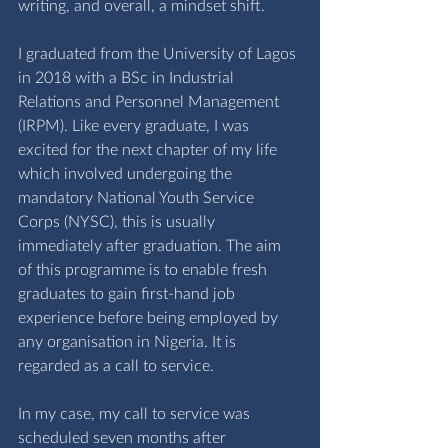
writing, and overall, a mindset shift.
I graduated from the University of Lagos 
in 2018 with a BSc in Industrial 
Relations and Personnel Management 
(IRPM). Like every graduate, I was 
excited for the next chapter of my life 
which involved undergoing the 
mandatory National Youth Service 
Corps (NYSC), this is usually 
immediately after graduation. The aim 
of this programme is to enable fresh 
graduates to gain first-hand job 
experience before being employed by 
any organisation in Nigeria. It is 
regarded as a call to service.
In my case, my call to service was 
scheduled seven months after 