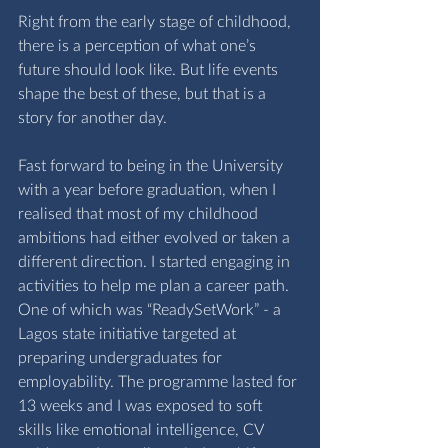
Right from the early stage of childhood, 
there is a perception of what one’s 
future should look like. But life events 
shape the best of these, but that is a 
story for another day. 
Fast forward to being in the University 
with a year before graduation, when I 
realised that most of my childhood 
ambitions had either evolved or taken a 
different direction. I started engaging in 
activities to help me plan a career path. 
One of which was “ReadySetWork” - a 
Lagos state initiative targeted at 
preparing undergraduates for 
employability. The programme lasted for 
13 weeks and I was exposed to soft 
skills like emotional intelligence, CV 