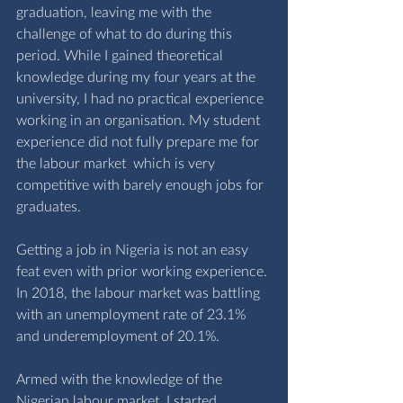
graduation, leaving me with the 
challenge of what to do during this 
period. While I gained theoretical 
knowledge during my four years at the 
university, I had no practical experience 
working in an organisation. My student 
experience did not fully prepare me for 
the labour market
,
 which is very 
competitive with barely enough jobs for 
graduates.
Getting a job in Nigeria is not an easy 
feat even with prior working experience. 
In 2018, the labour market was battling 
with an unemployment rate of 23.1% 
and underemployment of 20.1%. 
Armed with the knowledge of the 
Nigerian labour market, I started 