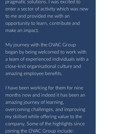
pragmatic solutions. I was excited to 
enter a sector of activity which was new 
to me and provided me with an 
opportunity to learn, contribute and 
make an impact. 
My journey with the OVAC Group 
began by being welcomed to work with 
a team of experienced individuals with a 
close-knit organisational culture and 
amazing employee benefits. 
I have been working for them for nine 
months now and indeed it has been an 
amazing journey of learning, 
overcoming challenges, and improving 
my skillset while offering value to the 
company. Some of the highlights since 
joining the OVAC Group include- 