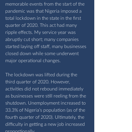
memorable events from the start of the 
pandemic was that Nigeria imposed a 
total lockdown in the state in the first 
quarter of 2020. This act had many 
ripple effects. My service year was 
abruptly cut short; many companies 
started laying off staff, many businesses 
closed down while some underwent 
major operational changes. 
The lockdown was lifted during the 
third quarter of 2020. However, 
activities did not rebound immediately 
as businesses were still reeling from the 
shutdown. Unemployment increased to 
33.3% of Nigeria’s population (as of the 
fourth quarter of 2020). Ultimately, the 
difficulty in getting a new job increased 
proportionally. 