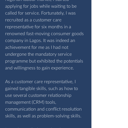
applying for jobs while waiting to be 
called for service. Fortunately, I was 
recruited as a customer care 
representative for six months in a 
renowned fast-moving consumer goods 
company in Lagos. It was indeed an 
achievement for me as I had not 
undergone the mandatory service 
programme but exhibited the potentials 
and willingness to gain experience.
As a customer care representative, I 
gained tangible skills, such as how to 
use several customer relationship 
management (CRM) tools, 
communication and conflict resolution 
skills, as well as problem-solving skills.