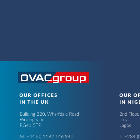
OUR OFFICES
OUR O
IN THE UK
IN NIG
Building 220, Wharfdale Road
2nd Floor
Wokingham
Ikeja
RG41 5TP
Lagos
M. +44 (0) 1182 146 940
T.
+234 (