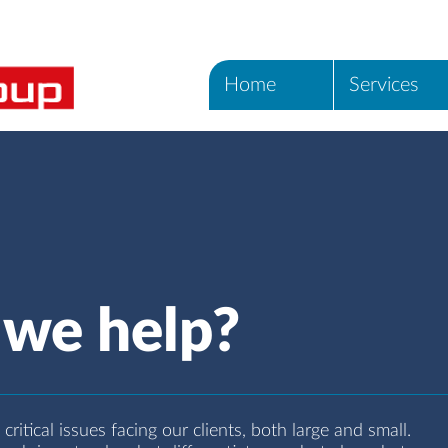
Home
Services
we help?
ritical issues facing our clients, both large and small.