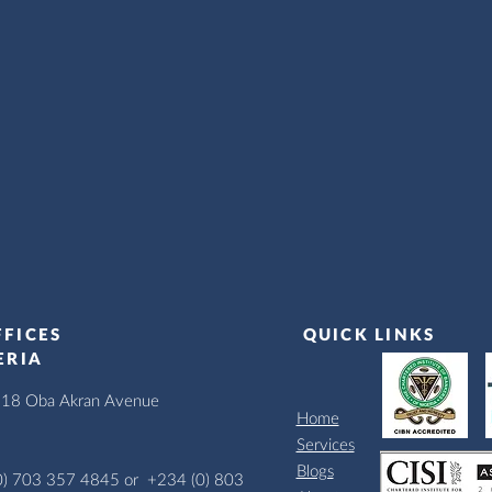
FFICES
QUICK LINKS
ERIA
, 18 Oba Akran Avenue
Home
Services
Blogs
0) 703 357 4845 or
+234 (0) 803 631