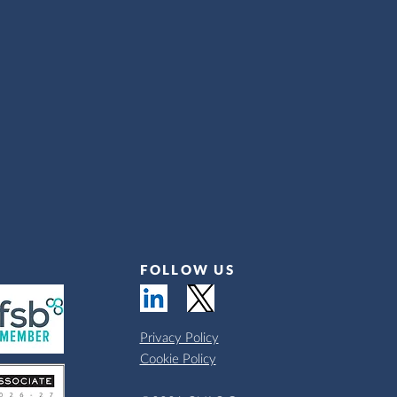
FOLLOW US
Privacy Policy
Cookie Policy