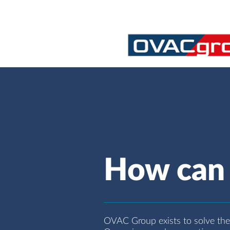
How can 
OVAC Group exists to solve the c