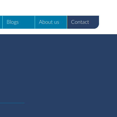
Blogs
About us
Contact