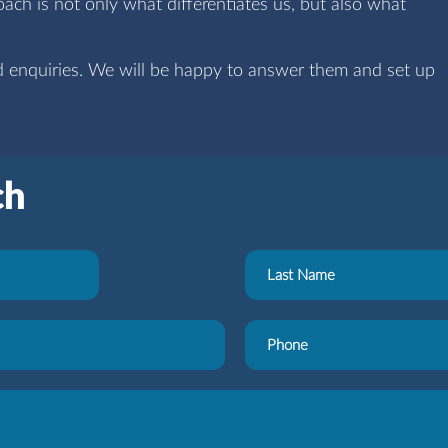
ch is not only what differentiates us, but also what
d enquiries. We will be happy to answer them and set up
ch