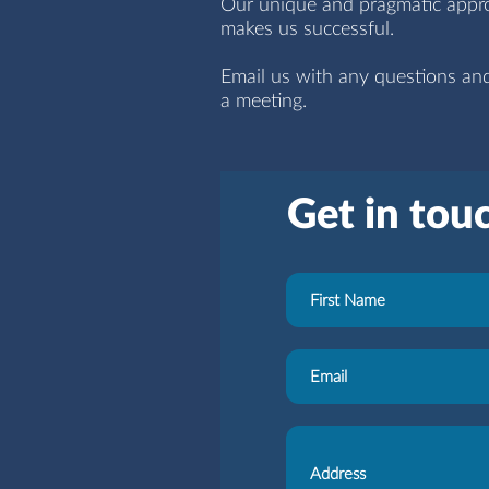
Our unique and pragmatic approa
makes us successful.
Email us with any questions an
a meeting.
Get in tou