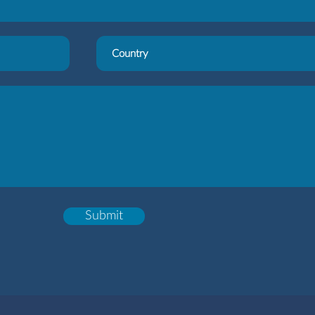
Submit