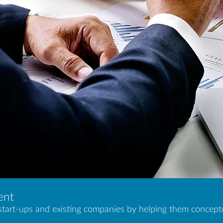
ent
tart-ups and existing companies by helping them conceptua