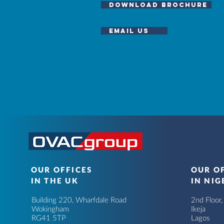
download brochure
email us
OUR OFFICES
OUR O
IN THE UK
IN NIG
Building 220, Wharfdale Road
2nd Floor
Wokingham
Ikeja
RG41 5TP
Lagos