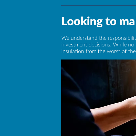
Looking to mak
We understand the responsibility
investment decisions. While no 
insulation from the worst of the 