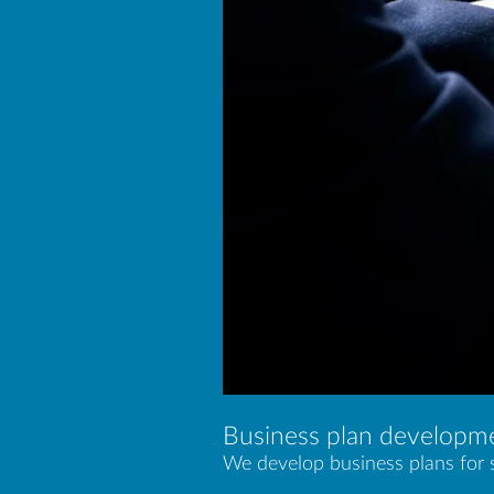
Business plan developm
We develop business plans for s