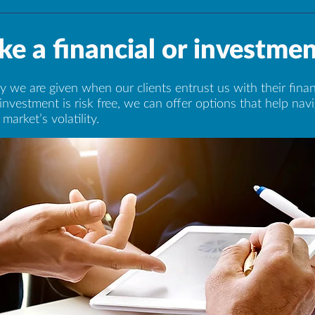
e a financial or investmen
 we are given when our clients entrust us with their finan
investment is risk free, we can offer options that help na
market’s volatility.