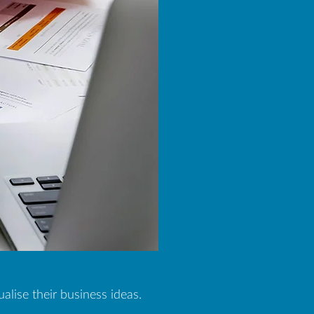
lise their business ideas.