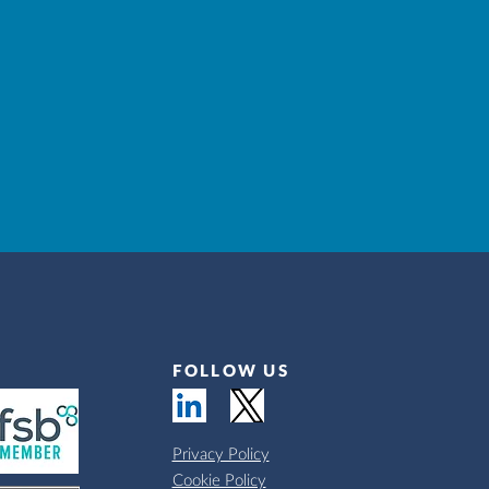
FOLLOW US
Privacy Policy
Cookie Policy