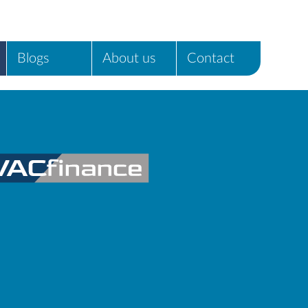
Blogs
About us
Contact