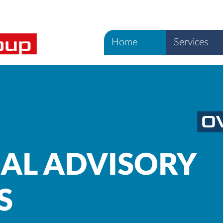
Home
Services
IAL ADVISORY
S