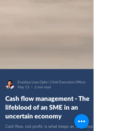
Enyidiya Uwa Ojike | Chief Executive Officer
May 13
2 min read
Cash flow management - The