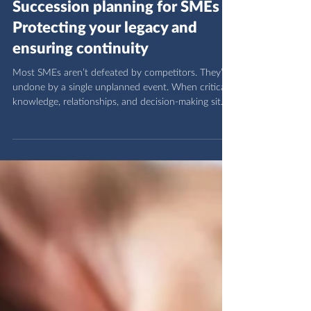
OVAC Group
4 days ago
2 min read
Succession planning for SMEs -
Protecting your legacy and
ensuring continuity
Most SMEs aren’t defeated by competitors. They’re
undone by a single unplanned event. When critical
knowledge, relationships, and decision‑making sit
with one person, usually the founder, the entire
business becomes fragile. A sudden transition can
erase years of work, destabilise teams, and shake
client confidence. Succession planning isn’t a “big
company” exercise. It’s risk management, leadership
development, and legacy protection for SMEs.