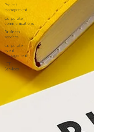
Project
management
Corporate
communications
Business
services
Corporate
event
management
ICT
Services