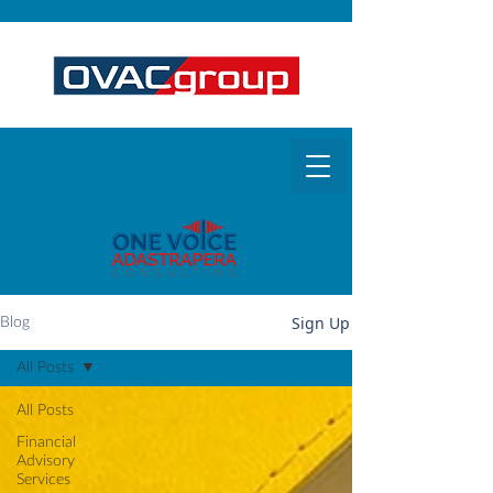
Sign Up
Blog
All Posts
All Posts
Financial
Advisory
Services