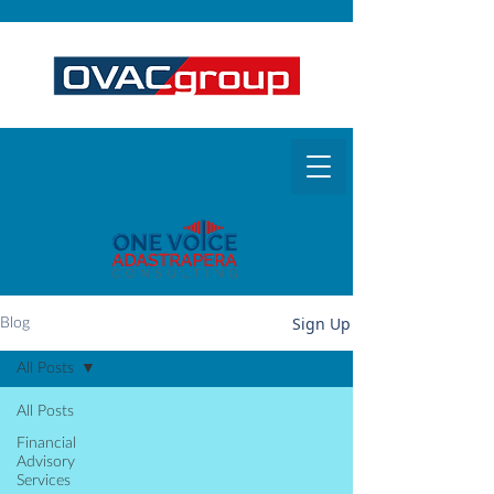
Sign Up
Blog
All Posts
All Posts
Financial
Advisory
Services