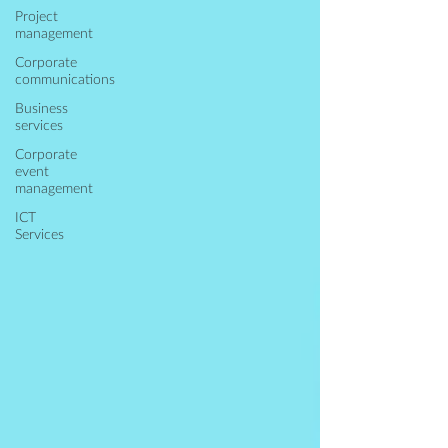
Project
management
Corporate
communications
Business
services
Corporate
event
management
ICT
Services