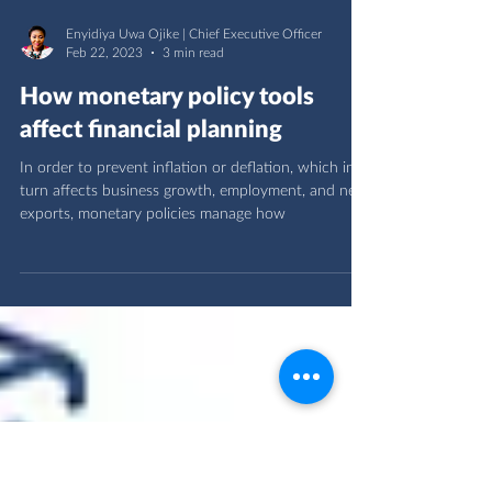
Enyidiya Uwa Ojike | Chief Executive Officer
Feb 22, 2023
3 min read
How monetary policy tools
affect financial planning
In order to prevent inflation or deflation, which in
turn affects business growth, employment, and net
exports, monetary policies manage how