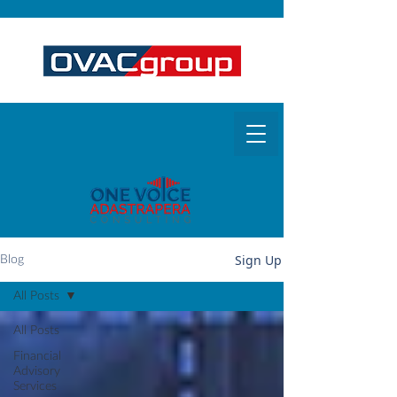
Sign Up
Blog
All Posts
All Posts
Financial
Advisory
Services