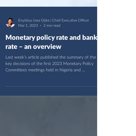
Enyidiya Uwa Ojike | Chief Executive Officer
Mar 1, 2023
2 min read
Monetary policy rate and bank
rate – an overview
Last week’s article published the summary of the
key decisions of the first 2023 Monetary Policy
Committees meetings held in Nigeria and ...