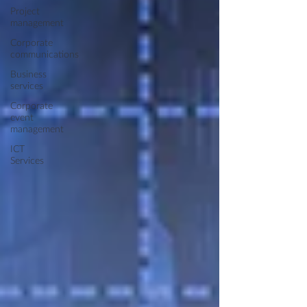
Project
management
Corporate
communications
Business
services
Corporate
event
management
ICT
Services