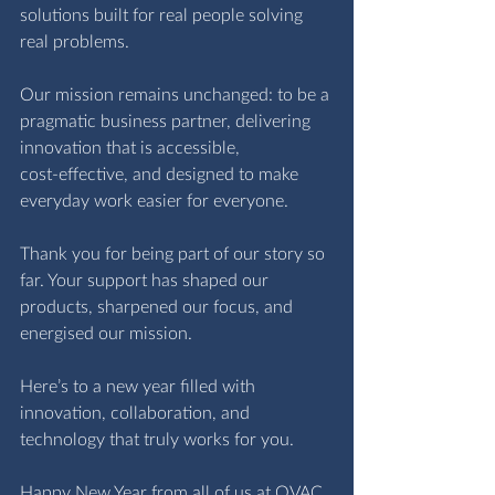
solutions built for real people solving 
real problems.
Our mission remains unchanged: to be a 
pragmatic business partner, delivering 
innovation that is accessible, 
cost‑effective, and designed to make 
everyday work easier for everyone.
Thank you for being part of our story so 
far. Your support has shaped our 
products, sharpened our focus, and 
energised our mission.
Here’s to a new year filled with 
innovation, collaboration, and 
technology that truly works for you.
Happy New Year from all of us at OVAC 