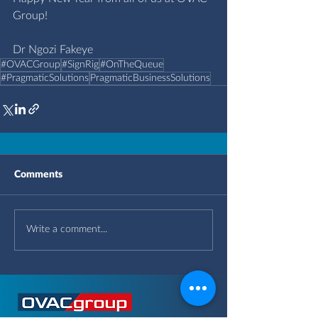
Group!
Dr Ngozi Fakeye
#OVACGroup
#SignRig
#OnTheQueue
#PragmaticSolutions
PragmaticBusinessSolutions
Comments
Write a comment...