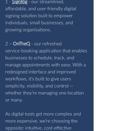
1 - 
SignRig
 - our streamlined, 
affordable, and user‑friendly digital 
signing solution built to empower 
individuals, small businesses, and 
growing organisations.
2 – 
OnTheQ
 - our refreshed 
service‑booking application that enables 
businesses to schedule, track, and 
manage appointments with ease. With a 
redesigned interface and improved 
workflows, it’s built to give users 
simplicity, visibility, and control — 
whether they’re managing one location 
or many.
As digital tools get more complex and 
more expensive, we’re choosing the 
opposite: intuitive, cost‑effective 