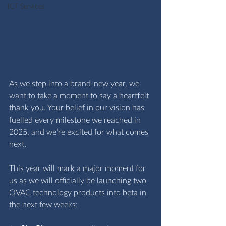
ICT Services
As we step into a brand‑new year, we 
want to take a moment to say a heartfelt 
thank you. Your belief in our vision has 
fuelled every milestone we reached in 
2025, and we’re excited for what comes 
next.
This year will mark a major moment for 
us as we will officially be launching two 
OVAC technology products into beta in 
the next few weeks: