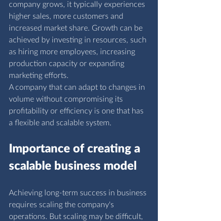
company grows, it typically experiences 
higher sales, more customers and 
increased market share. Growth can be 
achieved by investing in resources, such 
as hiring more employees, increasing 
production capacity or expanding 
marketing efforts.
A company that can adapt to changes in 
volume without compromising its 
profitability or efficiency is one that has 
a flexible and scalable system.
I
mportance of creating a 
scalable business model
Achieving long-term success in business 
requires scaling the company's 
operations. But scaling may be difficult, 