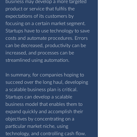
business may develop a more targeted 
product or service that fulfils the 
expectations of its customers by 
focusing on a certain market segment. 
Startups have to use technology to save 
costs and automate procedures. Errors 
can be decreased, productivity can be 
increased, and processes can be 
streamlined using automation.
In summary, for companies hoping to 
succeed over the long haul, developing 
a scalable business plan is critical. 
Startups can develop a scalable 
business model that enables them to 
expand quickly and accomplish their 
objectives by concentrating on a 
particular market niche, using 
technology, and controlling cash flow. 