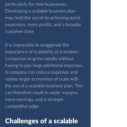
particularly for new businesses. 
Developing a scalable business plan 
may hold the secret to achieving quick 
expansion, more profits, and a broader 
customer base.
It is impossible to exaggerate the 
importance of scalability as it enables 
companies to grow rapidly without 
having to pay large additional expenses. 
A company can reduce expenses and 
realise larger economies of scale with 
the use of a scalable business plan. This 
can therefore result in wider margins, 
more earnings, and a stronger 
competitive edge. 
Challenges of a scalable 