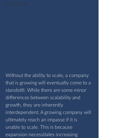
ICT Services
Without the ability to scale, a company 
that is growing will eventually come to a 
standstill. While there are some minor 
differences between scalability and 
growth, they are inherently 
interdependent. A growing company will 
ultimately reach an impasse if it is 
unable to scale. This is because 
expansion necessitates increasing 