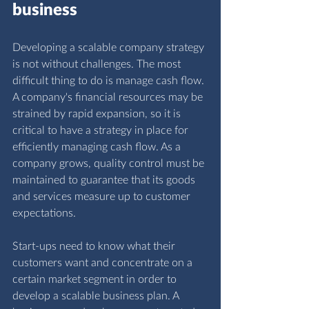
business
Developing a scalable company strategy 
is not without challenges. The most 
difficult thing to do is manage cash flow. 
A company's financial resources may be 
strained by rapid expansion, so it is 
critical to have a strategy in place for 
efficiently managing cash flow. As a 
company grows, quality control must be 
maintained to guarantee that its goods 
and services measure up to customer 
expectations.
Start-ups need to know what their 
customers want and concentrate on a 
certain market segment in order to 
develop a scalable business plan. A 