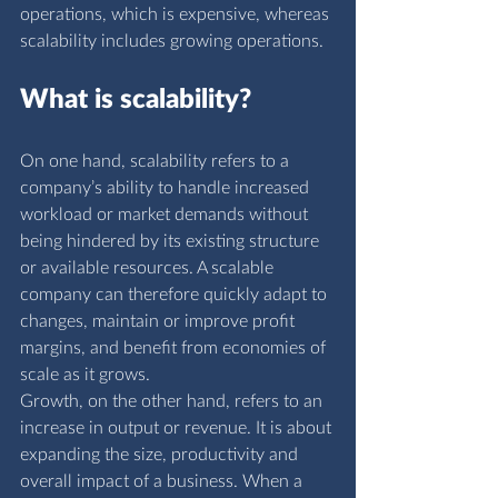
operations, which is expensive, whereas 
scalability includes growing operations.
What is scalability?
On one hand, scalability refers to a 
company’s ability to handle increased 
workload or market demands without 
being hindered by its existing structure 
or available resources. A scalable 
company can therefore quickly adapt to 
changes, maintain or improve profit 
margins, and benefit from economies of 
scale as it grows.
Growth, on the other hand, refers to an 
increase in output or revenue. It is about 
expanding the size, productivity and 
overall impact of a business. When a 