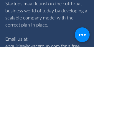
Startups may flourish in the cutthroat 
business world of today by developing a 
scalable company model with the 
correct plan in place.
Email us at: 
enquiries@ovacgroup.com
 for a free 
consultation with our team specialists.
scalability
scalability vs growth
Business services
Financial Advisory Services
Comments