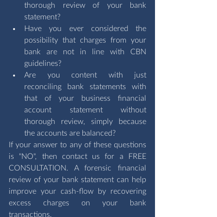
thorough review of your bank 
statement? 
Have you ever considered the 
possibility that charges from your 
bank are not in line with CBN 
guidelines?
Are you content with just 
reconciling bank statements with 
that of your business financial 
account statement without 
thorough review, simply because 
the accounts are balanced?
If your answer to any of these questions 
is "NO", then contact us for a 
FREE 
CONSULTATION
. A forensic financial 
review of your bank statement can help 
improve your cash-flow by recovering 
excess charges on your bank 
transactions.