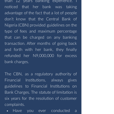
than 12 years banking experience. I 
noticed that her bank was taking 
advantage of the fact that a lot of people 
don’t know that the Central Bank of 
Nigeria (CBN) provided guidelines on the 
type of fees and maximum percentage 
that can be charged on any banking 
transaction. After months of going back 
and forth with her bank, they finally 
refunded her N9,000,000 for excess 
bank charges.
The CBN, as a regulatory authority of 
Financial Institutions, always gives 
guidelines to Financial Institutions on 
Bank Charges. The statute of limitation is 
six years for the resolution of customer 
complaints.
Have you ever conducted a 