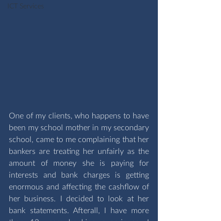
ICT Services
One of my clients, who happens to have 
been my school mother in my secondary 
school, came to me complaining that her 
bankers are treating her unfairly as the 
amount of money she is paying for 
interests and bank charges is getting 
enormous and affecting the cashflow of 
her business. I decided to look at her 
bank statements. Afterall, I have more 