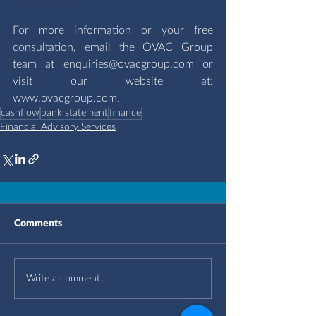
For more information or your free 
consultation, email the OVAC Group 
team at 
enquiries@ovacgroup.com
 or 
visit our website at: 
www.ovacgroup.com
.
cashflow
bank statement
finance
Financial Advisory Services
Comments
Write a comment...