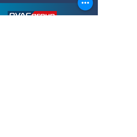
OUR OFFICES
IN THE UK
Building 220, Wharfdale Road
Wokingham
RG41 5TP
M. +44 (0) 1182 146 940
E. enquiries@ovacgroup.com
OUR OFFICES
IN NIGERIA
2nd Floor, 18 Oba Akran Avenue
Ikeja
Lagos
T.
+234 (0) 703 357 4845
or
+234 (0)
803 631 4999