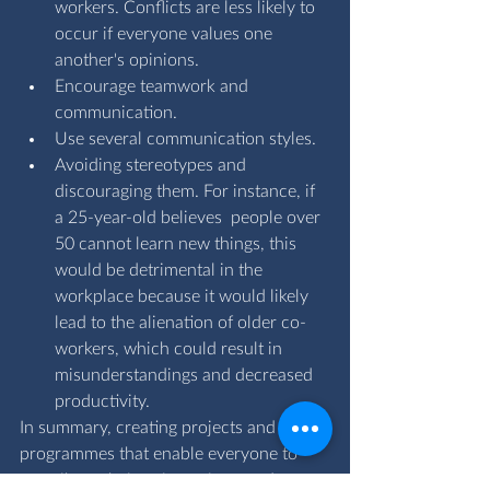
workers. Conflicts are less likely to 
occur if everyone values one 
another's opinions.
Encourage teamwork and 
communication.
Use several communication styles.
Avoiding stereotypes and 
discouraging them. For instance, if 
a 25-year-old believes  people over 
50 cannot learn new things, this 
would be detrimental in the 
workplace because it would likely 
lead to the alienation of older co-
workers, which could result in 
misunderstandings and decreased 
productivity.
In summary, creating projects and 
programmes that enable everyone to 
contribute their unique views and 