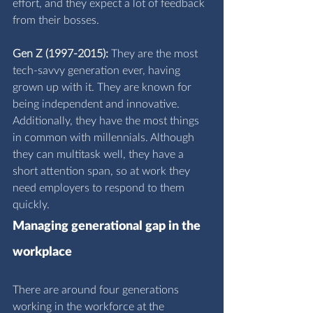
effort, and they expect a lot of feedback 
from their bosses.
Gen Z (1997-2015):
 They are the most 
tech-savvy generation ever, having 
grown up with it. They are known for 
being independent and innovative. 
Additionally, they have the most things 
in common with millennials. Although 
they can multitask well, they have a 
short attention span, so at work they 
need employers to respond to them 
quickly.
Managing generational gap in the 
workplace
There are around four generations 
working in the workforce at the 