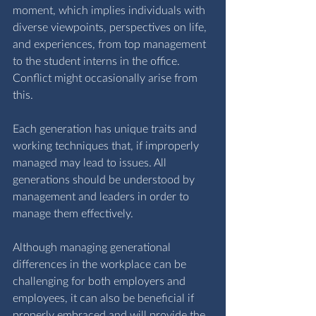
moment, which implies individuals with 
diverse viewpoints, perspectives on life, 
and experiences, from top management 
to the student interns in the office. 
Conflict might occasionally arise from 
this.
Each generation has unique traits and 
working techniques that, if improperly 
managed may lead to issues. All 
generations should be understood by 
management and leaders in order to 
manage them effectively.
Although managing generational 
differences in the workplace can be 
challenging for both employers and 
employees, it can also be beneficial if 
properly embraced and will provide the 