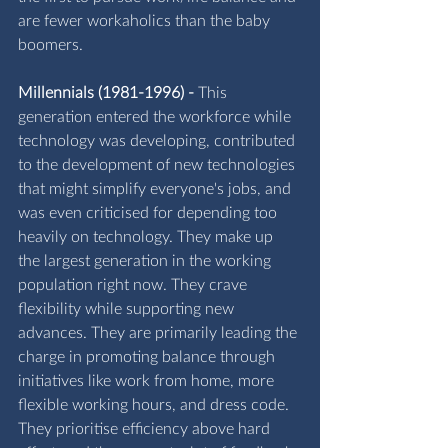
are fewer workaholics than the baby 
boomers.
Millennials (1981-1996) -
 This 
generation entered the workforce while 
technology was developing, contributed 
to the development of new technologies 
that might simplify everyone's jobs, and 
was even criticised for depending too 
heavily on technology. They make up 
the largest generation in the working 
population right now. They crave 
flexibility while supporting new 
advances. They are primarily leading the 
charge in promoting balance through 
initiatives like work from home, more 
flexible working hours, and dress code. 
They prioritise efficiency above hard 