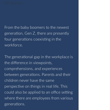
ICT Services
From the baby boomers to the newest 
generation, Gen Z, there are presently 
four generations coexisting in the 
workforce.
The generational gap in the workplace is 
the difference in viewpoints, 
comprehensions, and experiences 
between generations. Parents and their 
children never have the same 
perspective on things in real life. This 
could also be applied to an office setting 
where there are employees from various 
generations.