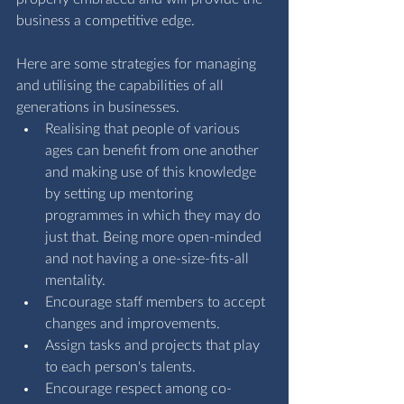
business a competitive edge.
Here are some strategies for managing 
and utilising the capabilities of all 
generations in businesses.
Realising that people of various 
ages can benefit from one another 
and making use of this knowledge 
by setting up mentoring 
programmes in which they may do 
just that. Being more open-minded 
and not having a one-size-fits-all 
mentality.
Encourage staff members to accept 
changes and improvements.
Assign tasks and projects that play 
to each person's talents.
Encourage respect among co-