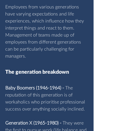
Employees from various generations 
have varying expectations and life 
experiences, which influence how they 
interpret things and react to them. 
Management of teams made up of 
employees from different generations 
can be particularly challenging for 
managers.
The ge
neration breakdown
Baby Boomers (1946-1964) -
 The 
reputation of this generation is of 
workaholics who prioritise professional 
success over anything socially inclined.
Generation X (1965-1980) -
 They were 
the first to pursue work/life balance and 