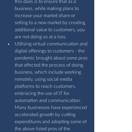
this does is to ensure that as a 
business, while making plans to 
increase your market share or 
selling to a new market by creating 
additional value to customers, you 
are not doing so at a loss. 
Utilising virtual communication and 
digital offerings to customers - the 
pandemic brought about some pros 
that affected the process of doing 
business, which include working 
remotely, using social media 
platforms to reach customers, 
embracing the use of IT for 
automation and communication. 
Many businesses have experienced 
accelerated growth by cutting 
expenditures and adopting some of 
the above listed pros of the 