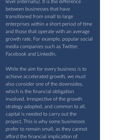
level (internally). It is the difference 
between businesses that have 
transitioned from small to large 
enterprises within a short period of time 
and those that operate with an average 
growth rate. For example, popular social 
media companies such as Twitter, 
Facebook and LinkedIn.
While the aim for every business is to 
achieve accelerated growth, we must 
also consider one of the downsides, 
which is the financial obligation 
involved. Irrespective of the growth 
strategy adopted, and common to all, 
capital is needed to carry out the 
project. This is why some businesses 
prefer to remain small, as they cannot 
afford the financial implication of 