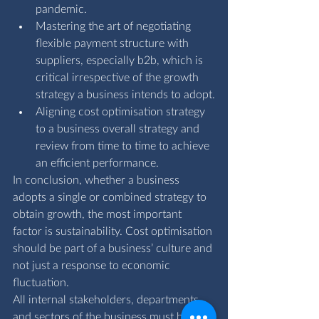
pandemic.
Mastering the art of negotiating 
flexible payment structure with 
suppliers, especially b2b, which is 
critical irrespective of the growth 
strategy a business intends to adopt.
Aligning cost optimisation strategy 
to a business overall strategy and 
review from time to time to achieve 
an efficient performance.
In conclusion, whether a business 
adopts a single or combined strategy to 
obtain growth, the most important 
factor is sustainability. Cost optimisation 
should be part of a business’ culture and 
not just a response to economic 
fluctuation. 
All internal stakeholders, departments 
and sectors of the business must be 