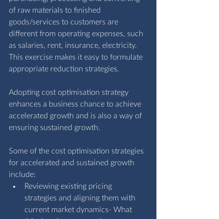
of raw materials to finished 
goods/services to customers are 
different from operating expenses, such 
as salaries, rent, insurance, electricity. 
This exercise makes it easy to formulate 
appropriate reduction strategies. 
Adopting cost optimisation strategy 
enhances a business chance to achieve 
accelerated growth and is also a way of 
ensuring sustained growth.
Some of the cost optimisation strategies 
for accelerated and sustained growth 
include:
Reviewing existing pricing 
strategies and aligning them with 
current market dynamics- What 