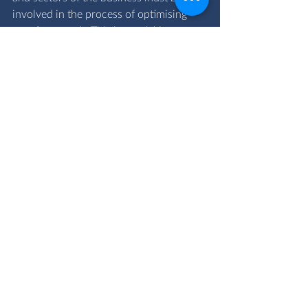
involved in the process of optimising 
cost for growth. This is crucial in 
attaining a competitive advantage.
If your business needs a tailored 
strategy or combination of strategies to 
attain accelerated growth, book a free 
consultation with us at 
enquiries@ovacgroup.com
costoptimisation
acceleratedgrowth
cost
Financial Advisory Services
Comments