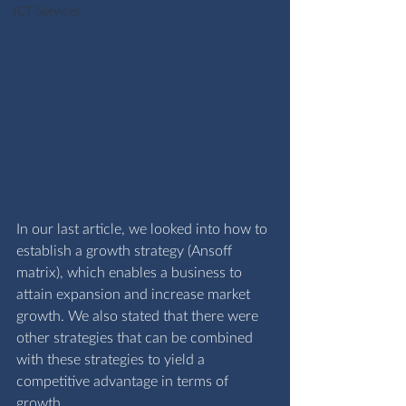
ICT Services
In our last article, we looked into how to 
establish a growth strategy (Ansoff 
matrix), which enables a business to 
attain expansion and increase market 
growth. We also stated that there were 
other strategies that can be combined 
with these strategies to yield a 
competitive advantage in terms of 
growth. 