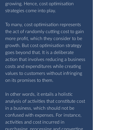
growing. Hence, cost optimisation 
strategies come into play.
To many, cost optimisation represents 
the act of randomly cutting cost to gain 
more profit, which they consider to be 
growth. But cost optimisation strategy 
goes beyond that. It is a deliberate 
action that involves reducing a business 
costs and expenditures while creating 
values to customers without infringing 
on its promises to them. 
In other words, it entails a holistic 
analysis of activities that constitute cost 
in a business, which should not be 
confused with expenses. For instance, 
activities and cost incurred in 
purchasing, processing and converting 