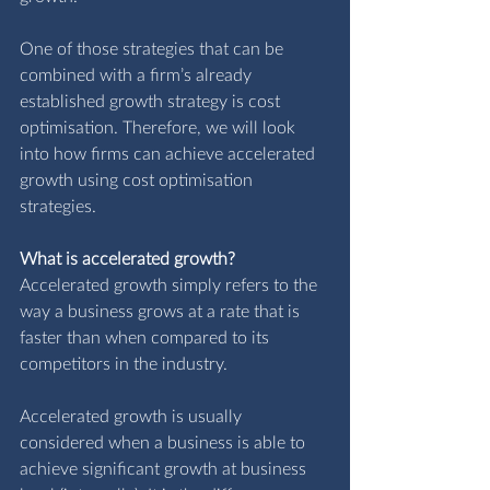
One of those strategies that can be 
combined with a firm’s already 
established growth strategy is cost 
optimisation. Therefore, we will look 
into how firms can achieve accelerated 
growth using cost optimisation 
strategies.
What is accelerated growth? 
Accelerated growth simply refers to the 
way a business grows at a rate that is 
faster than when compared to its 
competitors in the industry.
Accelerated growth is usually 
considered when a business is able to 
achieve significant growth at business 