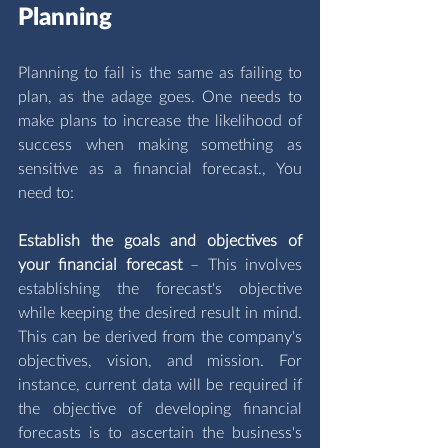
Planning
Planning to fail is the same as failing to 
plan, as the adage goes. One needs to 
make plans to increase the likelihood of 
success when making something as 
sensitive as a financial forecast., You 
need to: 
Establish the goals and objectives of 
your financial forecast 
– This involves 
establishing the forecast's objective 
while keeping the desired result in mind. 
This can be derived from the company's 
objectives, vision, and mission. For 
instance, current data will be required if 
the objective of developing financial 
forecasts is to ascertain the business's 