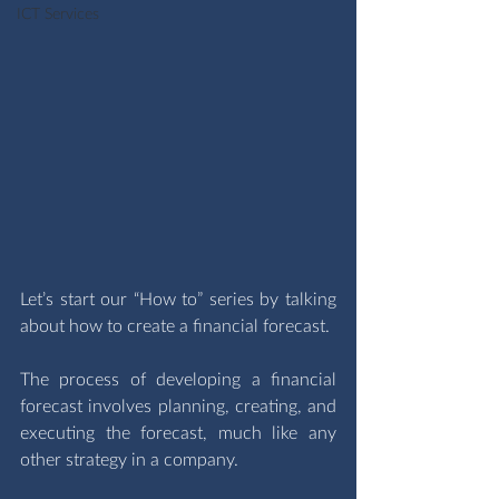
ICT Services
Let’s start our “How to” series by talking 
about how to create a financial forecast. 
The process of developing a financial 
forecast involves planning, creating, and 
executing the forecast, much like any 
other strategy in a company.