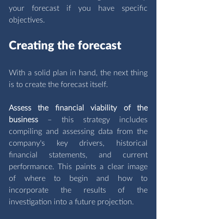
your forecast if you have specific 
objectives.
Creating the forecast
With a solid plan in hand, the next thing 
is to create the forecast itself. 
Assess the financial viability of the 
business 
– this strategy includes 
compiling and assessing data from the 
company's key drivers, historical 
financial statements, and current 
performance. This paints a clear image 
of where to begin and how to 
incorporate the results of the 
investigation into a future projection.