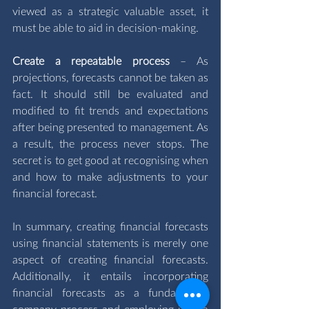
viewed as a strategic valuable asset, it 
must be able to aid in decision-making.
Create a repeatable process 
– As 
projections, forecasts cannot be taken as 
fact. It should still be evaluated and 
modified to fit trends and expectations 
after being presented to management. As 
a result, the process never stops. The 
secret is to get good at recognising when 
and how to make adjustments to your 
financial forecast.
In summary, creating financial forecasts 
using financial statements is merely one 
aspect of creating financial forecasts. 
Additionally, it entails incorporating 
financial forecasts as a fundamental 