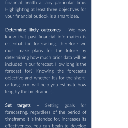
financial health at any particular time. 
Highlighting at least three objectives for 
your financial outlook is a smart idea. 
Determine likely outcomes
 – We now 
know that past financial information is 
essential for forecasting, therefore we 
must make plans for the future by 
determining how much prior data will be 
included in our forecast. How long is the 
forecast for? Knowing the forecast's 
objective and whether it's for the short- 
or long-term will help you estimate how 
lengthy the timeframe is.
Set targets 
–
Setting goals for 
forecasting, regardless of the period of 
timeframe it is intended for, increases its 
effectiveness. You can begin to develop 