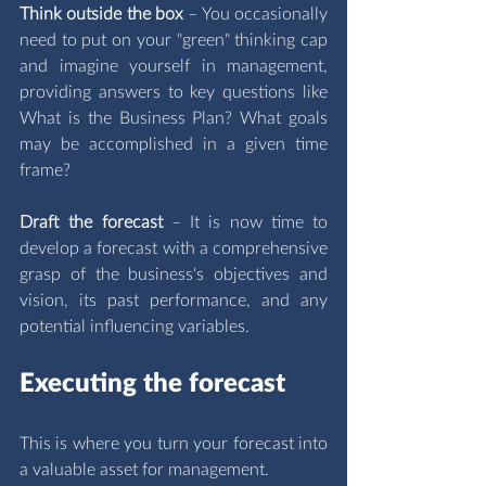
Think outside the box 
– You occasionally 
need to put on your "green" thinking cap 
and imagine yourself in management,  
providing answers to key questions like 
What is the Business Plan? What goals 
may be accomplished in a given time 
frame? 
Draft the forecast 
– It is now time to 
develop a forecast with a comprehensive 
grasp of the business's objectives and 
vision, its past performance, and any 
potential influencing variables.
Executing the forecast
This is where you turn your forecast into 
a valuable asset for management.