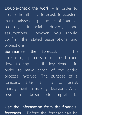
Double-check the work 
– In order to 
create the ultimate forecast, forecasters 
must analyse a large number of financial 
records, financial drivers, and 
assumptions. However, you should 
confirm the stated assumptions and 
projections. 
Summarise the forecast 
– The 
forecasting process must be broken 
down to emphasise the key elements in 
order to make sense of the entire 
process involved. The purpose of a 
forecast, after all, is to assist 
management in making decisions. As a 
result, it must be simple to comprehend.
Use the information from the financial 
forecasts 
– Before the forecast can be 