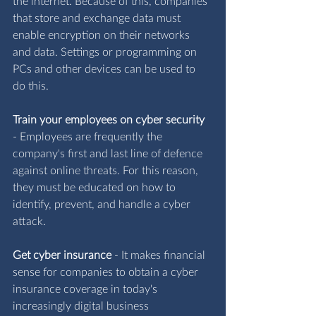
the internet. Because of this, companies 
that store and exchange data must 
enable encryption on their networks 
and data. Settings or programming on 
PCs and other devices can be used to 
do this.
Train your employees on cyber security
- 
Employees are frequently the 
company's first and last line of defence 
against online threats. For this reason, 
they must be educated on how to 
identify, prevent, and handle a cyber 
attack.
Get cyber insurance
 -
 It makes financial 
sense for companies to obtain a cyber 
insurance coverage in today's 
increasingly digital business 