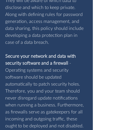
They will be aware of which data to 
disclose and which to keep private. 
Along with defining rules for password 
generation, access management, and 
data sharing, this policy should include 
developing a data protection plan in 
case of a data breach.
Secure your network and data with 
security software and a firewall
 - 
Operating systems and security 
software should be updated 
automatically to patch security holes. 
Therefore, you and your team should 
never disregard update notifications 
when running a business. Furthermore, 
as firewalls serve as gatekeepers for all 
incoming and outgoing traffic, these 
ought to be deployed and not disabled.