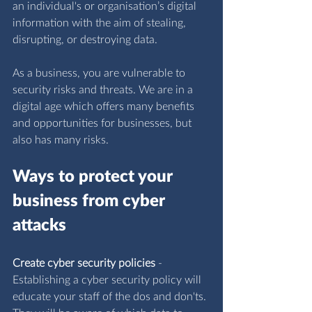
an individual's or organisation’s digital 
information with the aim of stealing, 
disrupting, or destroying data.
As a business, you are vulnerable to 
security risks and threats. We are in a 
digital age which offers many benefits 
and opportunities for businesses, but 
also has many risks.
Ways to protect your 
business from cyber 
attacks
Create cyber security policies
 - 
Establishing a cyber security policy will 
educate your staff of the dos and don'ts. 