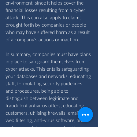
environment, since it helps cover the 
financial losses resulting from a cyber 
attack. This can also apply to claims 
brought forth by companies or people 
who may have suffered harm as a result 
of a company's actions or inaction.
In summary, companies must have plans 
in place to safeguard themselves from 
cyber attacks. This entails safeguarding 
your databases and networks, educating 
staff, formulating security guidelines 
and procedures, being able to 
distinguish between legitimate and 
fraudulent antivirus offers, educating 
customers, utilising firewalls, email and 
web filtering, anti-virus software, and 
malware updates, among other things. 
By taking these precautions, the chance 