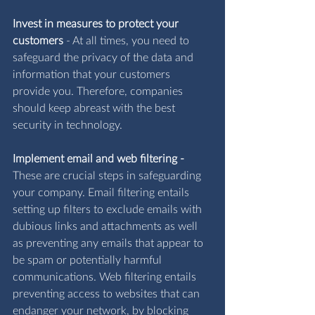
Invest in measures to protect your 
customers
 - 
At all times, you need to 
safeguard the privacy of the data and 
information that your customers 
provide you. Therefore, companies 
should keep abreast with the best 
security in technology.
Implement email and web filtering -
These are crucial steps in safeguarding 
your company. Email filtering entails 
setting up filters to exclude emails with 
dubious links and attachments as well 
as preventing any emails that appear to 
be spam or potentially harmful 
communications. Web filtering entails 
preventing access to websites that can 
endanger your network, by blocking 