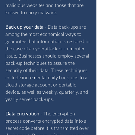
malicious websites and those that are 
known to carry malware.
Back up your data
 - 
Data back-ups are 
among the most economical ways to 
guarantee that information is restored in 
the case of a cyberattack or computer 
issue. Businesses should employ several 
back-up techniques to assure the 
security of their data. These techniques 
include incremental daily back-ups to a 
cloud storage account or portable 
device, as well as weekly, quarterly, and 
yearly server back-ups.
Data encryption
 - 
The encryption 
process converts encrypted data into a 
secret code before it is transmitted over 