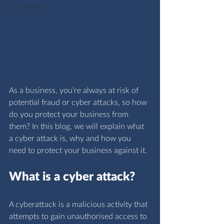
ICT Services
As a business, you’re always at risk of 
potential fraud or cyber attacks, so how 
do you protect your business from 
them? In this blog, we will explain what 
a cyber attack is, why and how you 
need to protect your business against it.
What is a cyber attack?
A cyberattack is a malicious activity that 
attempts to gain unauthorised access to 