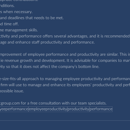
ditions.
es when necessary.
 and deadlines that needs to be met.
d time off.
me management skills.
vity and performance offers several advantages, and it is recommended 
age and enhance staff productivity and performance.
 improvement of employee performance and productivity are similar. This i
e, ie revenue growth and development. It is advisable for companies to ma
ty so that it does not affect the company’s bottom line.
-size-fits-all approach to managing employee productivity and performance
firm will use to manage and enhance its employees' productivity and per
ossible issue.
cgroup.com
 for a free consultation with our team specialists.
yeeperformance
employeeproductivity
productivity
performance