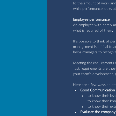
to the amount of work and 
while performance looks at
Employee performance
An employee with barely an
what is required of them.
It's possible to think of 
management is critical to 
helps managers to recogniz
Meeting the requirements 
Task requirements are those
your team's development, g
Here are a few ways an em
Good Communication
to know their lev
to know their kno
to know their ex
Evaluate the company’