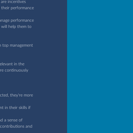
are incentives 
 their performance 
 manage performance 
 will help them to 
en top management 
elevant in the 
re continuously 
cted, they're more 
n their skills if 
nd a sense of 
 contributions and 