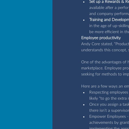
Set up a Rewards & R
available after a perf
and company performa
Training and Develop
in the age of up-skilli
be more efficient in the
Employee productivity
Andy Core stated, “Produc
understands this concept, s
One of the advantages of hi
marketplace. Employee prod
seeking for methods to impr
Here are a few ways an em
Respecting employees a
likely "to go the extr
Once you assign a task,
there isn’t a supervis
Empower Employees - it
achievements by granti
implementing the appro