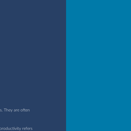
s. They are often 
roductivity refers 