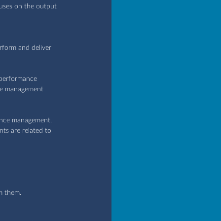
uses on the output 
rform and deliver 
 performance 
nce management 
ance management. 
ts are related to 
m them.