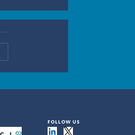
FOLLOW US