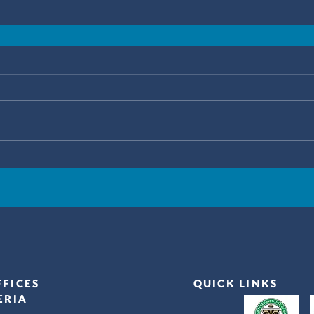
FFICES
QUICK LINKS
ERIA