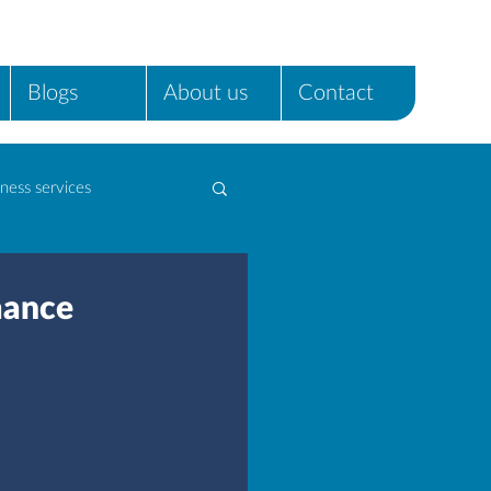
Blogs
About us
Contact
ness services
mance