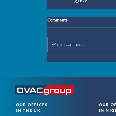
Comments
Write a comment...
OUR OFFICES
OUR O
IN THE UK
IN NIG