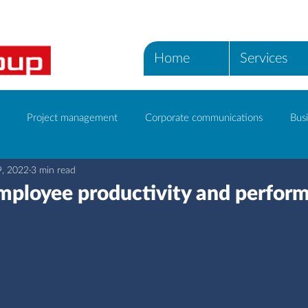
Home
Services
Project management
Corporate communications
Busi
9, 2022
3 min read
ICT Services
ployee productivity and perfor