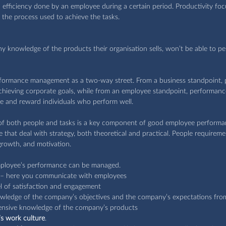
efficiency done by an employee during a certain period. Productivity foc
 the process used to achieve the tasks.
y knowledge of the products their organisation sells, won’t be able to pe
performance management as a two-way street. From a business standpoint,
achieving corporate goals, while from an employee standpoint, performa
e and reward individuals who perform well.
of both people and tasks is a key component of good employee perform
 that deal with strategy, both theoretical and practical. People requiremen
rowth, and motivation. 
ployee’s performance can be managed.
 – here you communicate with employees 
el of satisfaction and engagement
wledge of the company’s objectives and the company’s expectations fro
tensive knowledge of the company’s products
s work culture
.