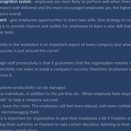
ecognition system
 - employees are more likely to perform well when there 
ormance well delivered and the more encouraged employees are, the higher
nce overall.
ment
 - give employees opportunities to learn new skills. One strategy to
ng is to provide chances and outlets for employees to learn a new skill that
ir tasks.
tivity in the workplace is an important aspect of every company and wh
uccess is just around the corner.” 
gh staff productivity is that it guarantees that the organization remains r
uctivity can make or break a company's success; therefore, businesses a
ove it.
ployee productivity can be managed.
s individuals, in addition to the job they do.  When employee feels respe
a mile" to help a company succeed.
 leave the room. The employees will feel more relaxed, and more confident i
or micromanaging them.
 is important for organization to give their employees a bit if freedom a
ng them authority or freedom to take certain decisions, listening to their
priate contributions.