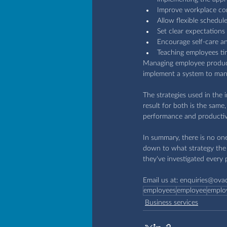
Improve workplace con
Allow flexible schedul
Set clear expectations
Encourage self-care an
Teaching employees ti
Managing employee producti
implement a system to man
The strategies used in the
result for both is the sam
performance and productivi
In summary, there is no one
down to what strategy the 
they've investigated every p
Email us at: 
enquiries@ova
employees
employee
emplo
Business services