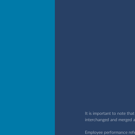
It is important to note th
interchanged and merged a
Employee performance refers