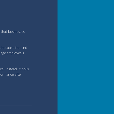
that businesses 
s because the end 
nage employee’s 
; instead, it boils 
formance after 