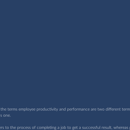
at the terms employee productivity and performance are two different term
s one.
 to the process of completing a job to get a successful result, whereas p