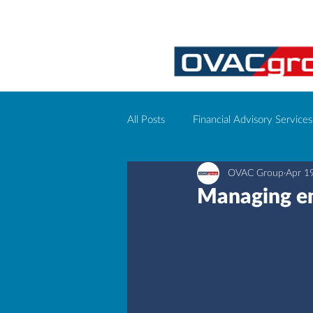
All Posts
Financial Advisory Services
OVAC Group
Apr 1
Corporate event management
Managing em