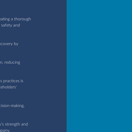
eating a thorough 
e safety and 
ecovery by 
n, reducing 
s practices is 
eholders' 
ecision-making, 
's strength and 
mpany.