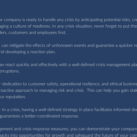
 company is ready to handle any crisis by anticipating potential risks, cr
ing a culture of readiness. In any crisis situation, never forget to put th
ders, customers and employees first.
u can mitigate the effects of unforeseen events and guarantee a quicker r
and developing a reaction plan.
can react quickly and effectively with a well-defined crisis management pla
erruptions.
r dedication to customer safety, operational resilience, and ethical busines
active approach to managing risk and crisis.  This can help you gain stak
ur reputation.
- In a crisis, having a well-defined strategy in place facilitates informed d
 guarantees a better-coordinated response.
gement and crisis response measures, you can demonstrate your company
tbacks into opportunities for growth and safeguard the future of your co