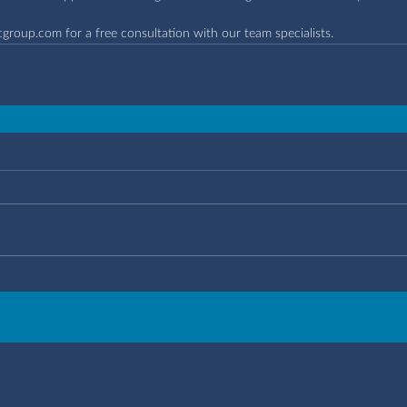
cgroup.com
 for a free consultation with our team specialists.