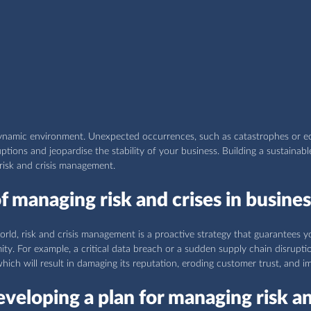
dynamic environment. Unexpected occurrences, such as catastrophes or 
ptions and jeopardise the stability of your business. Building a sustainabl
 risk and crisis management.
 managing risk and crises in busines
rld, risk and crisis management is a proactive strategy that guarantees 
ity. For example, a critical data breach or a sudden supply chain disrupti
ich will result in damaging its reputation, eroding customer trust, and i
eveloping a plan for managing risk an