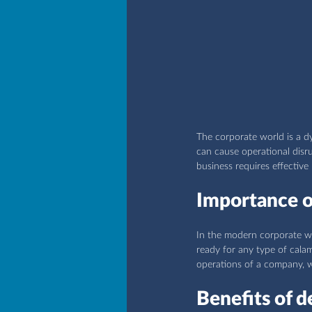
The corporate world is a 
can cause operational disru
business requires effective
Importance of
In the modern corporate wo
ready for any type of calam
operations of a company, wh
Benefits of d