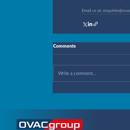
Email us at: 
enquiries@ova
Comments
Write a comment...