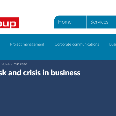
Home
Services
Project management
Corporate communications
Busi
, 2024
2 min read
ICT Services
k and crisis in business