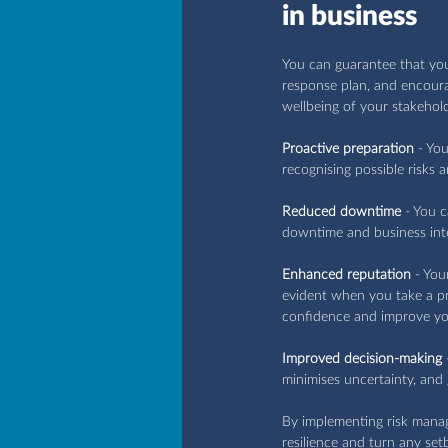
in business
You can guarantee that your
response plan, and encourag
wellbeing of your stakehol
Proactive preparation
 - Yo
recognising possible risks 
Reduced downtime
 - You 
downtime and business int
Enhanced reputation
 - You
evident when you take a pro
confidence and improve yo
Improved decision-making
 
minimises uncertainty, and
By implementing risk mana
resilience and turn any se