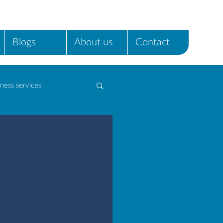
Blogs
About us
Contact
ness services