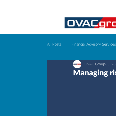
All Posts
Financial Advisory Services
OVAC Group
Jul 23
Corporate event management
Managing ris