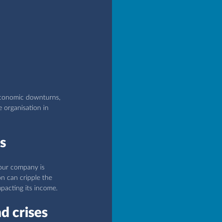
economic downturns, 
e organisation in 
s
your company is 
on can cripple the 
mpacting its income.
d crises 