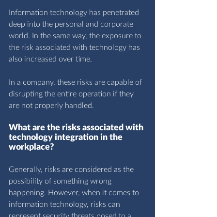
Information technology has penetrated 
deep into the personal and corporate 
world. In the same way, the exposure to 
the risk associated with technology has 
also increased over time.
In a company, these risks are capable of 
disrupting the entire operation if they 
are not properly handled.
What are the risks associated with 
technology integration in the 
workplace?
Generally, risks are considered as the 
possibility of something wrong 
happening. However, when it comes to 
information technology, risks can 
represent security threats posed to a 