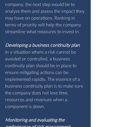
company, the next step would be to 
analyse them and assess the impact they 
may have on operations. Ranking in 
terms of priority will help the company 
streamline what measures to invest in.
Developing a business continuity plan
In a situation where a risk cannot be 
avoided or controlled, a business 
continuity plan should be in place to 
ensure mitigating actions can be 
implemented rapidly. The essence of a 
business continuity plan is to make sure 
the company does not lose time, 
resources and revenues when a 
component is down.
Monitoring and evaluating the 