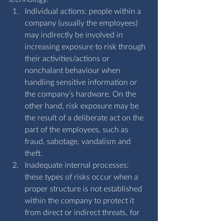
Individual actions: people within a 
company (usually the employees) 
may indirectly be involved in 
increasing exposure to risk through 
their activities/actions or 
nonchalant behaviour when 
handling sensitive information or 
the company’s hardware. On the 
other hand, risk exposure may be 
the result of a deliberate act on the 
part of the employees, such as 
fraud, sabotage, vandalism and 
theft.
Inadequate internal processes: 
these types of risks occur when a 
proper structure is not established 
within the company to protect it 
from direct or indirect threats, for 