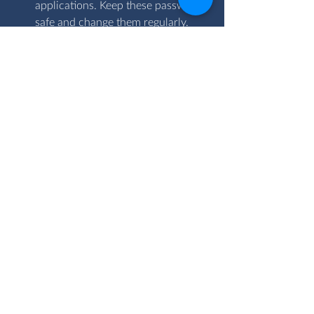
applications. Keep these passwords 
safe and change them regularly.
In summary, threats associated with 
information technology may be 
inevitable but companies should seek to 
familiarize themselves with IT 
precautionary measures which must be 
incorporated as standard procedures.
We, at the OVAC Group, can analyse 
your business IT structure to discover 
areas that need improvement and 
provide insights on how to go about 
setting up the right security measures. 
Please email us today at 
enquiries@ovacgroup.com for a free 
consultation.
Risk tech
Cyber risk management
ICT Services