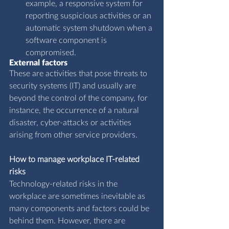
example, a responsive system for 
reporting suspicious activities or an 
automatic system shutdown when a 
software component is 
compromised.
External factors
These are activities that pose threats to 
security systems (IT) and usually are 
beyond the control of the company, for 
instance, the occurrence of a natural 
disaster, cyber-attacks or activities 
arising from other service providers.
How to manage workplace IT-related 
risks
Technology-related risks in the 
workplace are sometimes inevitable as 
many components and factors could be 
behind them. However, there are 