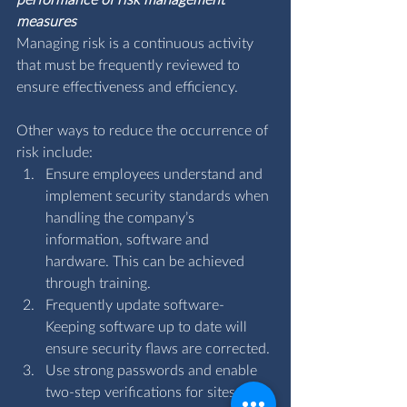
performance of risk management 
measures
Managing risk is a continuous activity 
that must be frequently reviewed to 
ensure effectiveness and efficiency.
Other ways to reduce the occurrence of 
risk include:
Ensure employees understand and 
implement security standards when 
handling the company’s 
information, software and 
hardware. This can be achieved 
through training.
Frequently update software- 
Keeping software up to date will 
ensure security flaws are corrected.
Use strong passwords and enable 
two-step verifications for sites and 