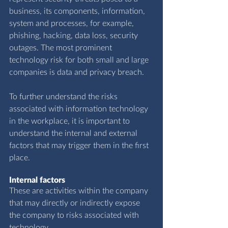
business, its components, information, 
system and processes, for example, 
phishing, hacking, data loss, security 
outages. The most prominent 
technology risk for both small and large 
companies is data and privacy breach.
To further understand the risks 
associated with information technology 
in the workplace, it is important to 
understand the internal and external 
factors that may trigger them in the first 
place.
Internal factors
These are activities within the company 
that may directly or indirectly expose 
the company to risks associated with 
technology.