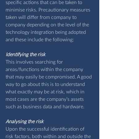
specific actions that can be taken to 
minimise risks. Precautionary measures 
taken will differ from company to 
company depending on the level of the 
technology integration being adopted 
and these include the following:
Identifying the risk
This involves searching for 
areas/functions within the company 
that may easily be compromised. A good 
way to go about this is to understand 
what exactly may be at risk, which in 
most cases are the company’s assets 
such as business data and hardware.
Analysing the risk
Upon the successful identification of 
risk factors, both within and outside the 