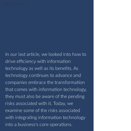
ICT Services
In our last article, we looked into how to 
drive efficiency with information 
technology as well as its benefits. As 
technology continues to advance and 
companies embrace the transformation 
that comes with information technology, 
they must also be aware of the pending 
risks associated with it. Today, we 
examine some of the risks associated 
with integrating information technology 
into a business's core operations.