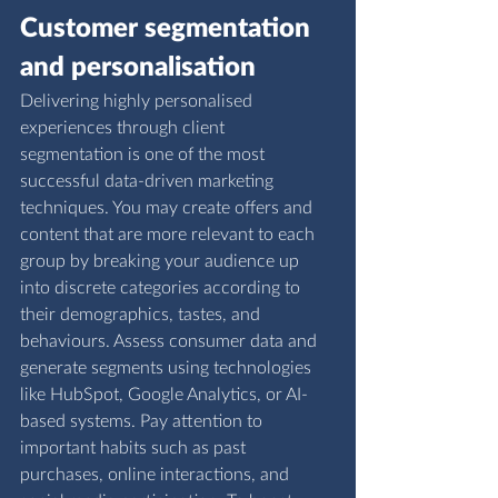
Customer segmentation 
and personalisation
Delivering highly personalised 
experiences through client 
segmentation is one of the most 
successful data-driven marketing 
techniques. You may create offers and 
content that are more relevant to each 
group by breaking your audience up 
into discrete categories according to 
their demographics, tastes, and 
behaviours. Assess consumer data and 
generate segments using technologies 
like HubSpot, Google Analytics, or AI-
based systems. Pay attention to 
important habits such as past 
purchases, online interactions, and 