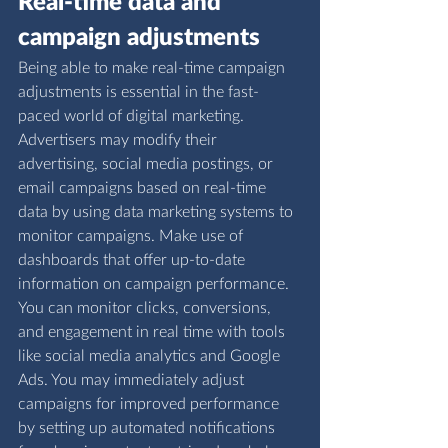
Real-time data and 
campaign adjustments
Being able to make real-time campaign 
adjustments is essential in the fast-
paced world of digital marketing. 
Advertisers may modify their 
advertising, social media postings, or 
email campaigns based on real-time 
data by using data marketing systems to 
monitor campaigns. Make use of 
dashboards that offer up-to-date 
information on campaign performance. 
You can monitor clicks, conversions, 
and engagement in real time with tools 
like social media analytics and Google 
Ads. You may immediately adjust 
campaigns for improved performance 
by setting up automated notifications 