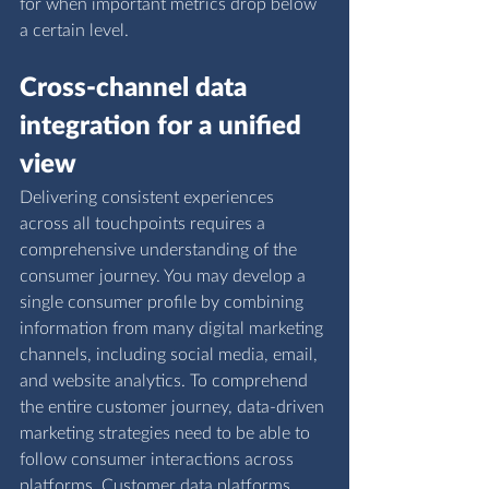
for when important metrics drop below 
a certain level.
Cross-channel data 
integration for a unified 
view
Delivering consistent experiences 
across all touchpoints requires a 
comprehensive understanding of the 
consumer journey. You may develop a 
single consumer profile by combining 
information from many digital marketing 
channels, including social media, email, 
and website analytics. To comprehend 
the entire customer journey, data-driven 
marketing strategies need to be able to 
follow consumer interactions across 
platforms. Customer data platforms 