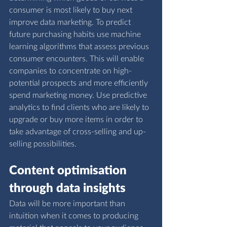
consumer is most likely to buy next 
improve data marketing. To predict 
future purchasing habits use machine 
learning algorithms that assess previous 
consumer encounters. This will enable 
companies to concentrate on high-
potential prospects and more efficiently 
spend marketing money. Use predictive 
analytics to find clients who are likely to 
upgrade or buy more items in order to 
take advantage of cross-selling and up-
selling possibilities.
Content optimisation 
through data insights
Data will be more important than 
intuition when it comes to producing 