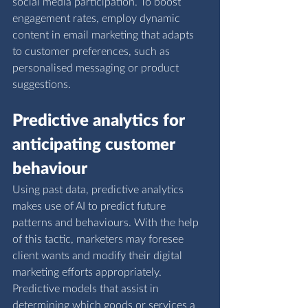
social media participation. To boost 
engagement rates, employ dynamic 
content in email marketing that adapts 
to customer preferences, such as 
personalised messaging or product 
suggestions.
Predictive analytics for 
anticipating customer 
behaviour
Using past data, predictive analytics 
makes use of AI to predict future 
patterns and behaviours. With the help 
of this tactic, marketers may foresee 
client wants and modify their digital 
marketing efforts appropriately. 
Predictive models that assist in 
determining which goods or services a 