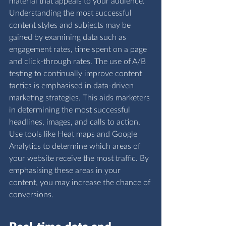
material that appeals to your audience. 
Understanding the most successful 
content styles and subjects may be 
gained by examining data such as 
engagement rates, time spent on a page 
and click-through rates. The use of A/B 
testing to continually improve content 
tactics is emphasised in data-driven 
marketing strategies. This aids marketers 
in determining the most successful 
headlines, images, and calls to action.  
Use tools like Heat maps and Google 
Analytics to determine which areas of 
your website receive the most traffic. By 
emphasising these areas in your 
content, you may increase the chance of 
conversions.