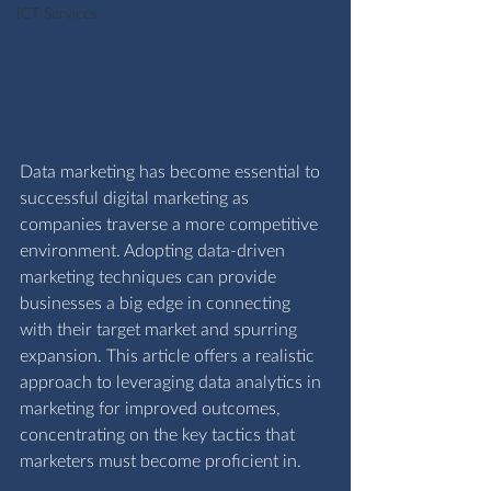
ICT Services
Data marketing has become essential to 
successful digital marketing as 
companies traverse a more competitive 
environment. Adopting data-driven 
marketing techniques can provide 
businesses a big edge in connecting 
with their target market and spurring 
expansion. This article offers a realistic 
approach to leveraging data analytics in 
marketing for improved outcomes, 
concentrating on the key tactics that 
marketers must become proficient in.