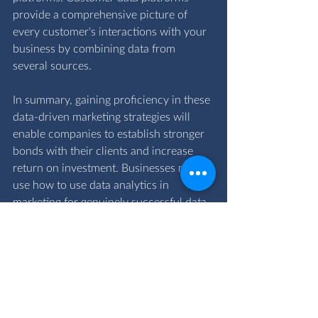
provide a comprehensive picture of 
every customer's interactions with your 
business by combining data from 
several sources.
In summary, gaining proficiency in these 
data-driven marketing strategies will 
enable companies to establish stronger 
bonds with their clients and increase 
return on investment. Businesses may 
use how to use data analytics in 
marketing for genuinely successful data 
marketing strategies by concentrating 
on segmentation, predictive analytics, 
content optimisation, real-time changes, 
and cross-channel integration.
To discuss your data driven marketing 