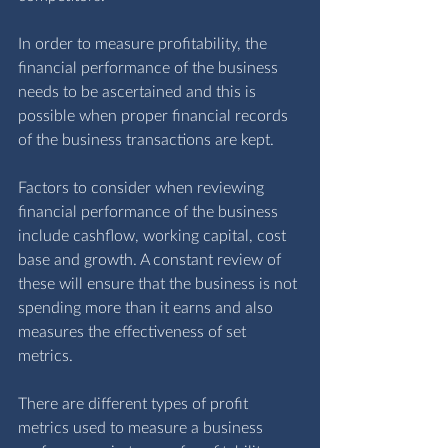
In order to measure profitability, the 
financial performance of the business 
needs to be ascertained and this is 
possible when proper financial 
records
of the business transactions are kept.
Factors to consider when reviewing 
financial performance of the business 
include cashflow, working capital, cost 
base and growth. A constant review of 
these will ensure that the business is not 
spending more than it earns and also 
measures the effectiveness of set 
metrics.
There are different types of profit 
metrics used to measure a business 