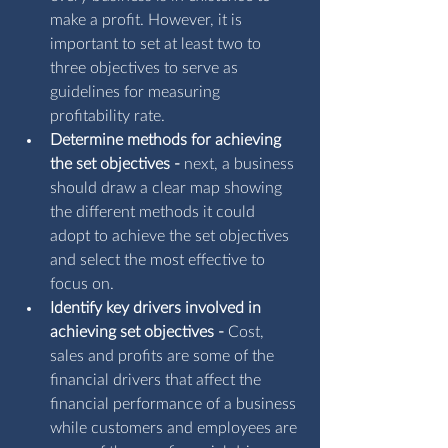
make a profit. However, it is 
important to set at least two to 
three objectives to serve as 
guidelines for measuring 
profitability rate.
Determine methods for achieving 
the set objectives - 
next, a business 
should draw a clear map showing 
the different methods it could 
adopt to achieve the set objectives 
and select the most effective to 
focus on.
Identify key drivers involved in 
achieving set objectives - 
Cost, 
sales and profits are some of the 
financial drivers that affect the 
financial performance of a business 
while customers and employees are 