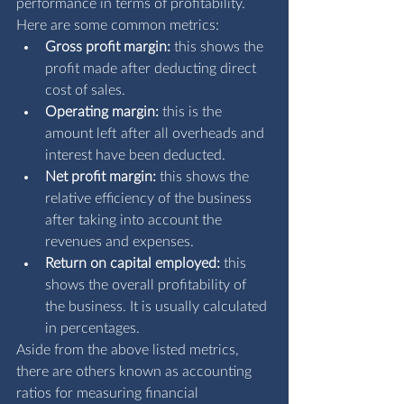
performance in terms of profitability. 
Here are some common metrics:
Gross profit margin:
 this shows the 
profit made after deducting direct 
cost of sales.
Operating margin:
 this is the 
amount left after all overheads and 
interest have been deducted.
Net profit margin:
 this shows the 
relative efficiency of the business 
after taking into account the 
revenues and expenses.
Return on capital employed:
 this 
shows the overall profitability of 
the business. It is usually calculated 
in percentages.
Aside from the above listed metrics, 
there are others known as accounting 
ratios for measuring financial 