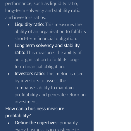
performance, such as liquidity ratio, 
long-term solvency and stability ratio, 
and investors ratios.
Liquidity ratio: 
This measures the 
ability of an organisation to fulfil its 
short-term financial obligation.
Long term solvency and stability 
ratio: 
This measures the ability of 
an organisation to fulfil its long-
term financial obligation.
Investors ratio: 
This metric is used 
by investors to assess the 
company’s ability to maintain 
profitability and generate return on 
investment.
How can a business measure 
profitability?
Define the objectives:
 primarily, 
every business is in existence to 