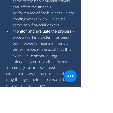
some of the non-financial drivers 
that affect the financial 
performance of the business. In the 
coming weeks, we will discuss 
some non-financial drivers.
Monitor and evaluate the process - 
once a working system has been 
put in place to measure financial 
performance, it is crucial that this 
system is reviewed at regular 
intervals to ensure effectiveness.
In summary, businesses must 
understand how to measure profitability 
using the right metrics to ensure it is on 
track with set objectives.
If you have any questions regarding how 
to measure your profitability for your 
business, email us at 