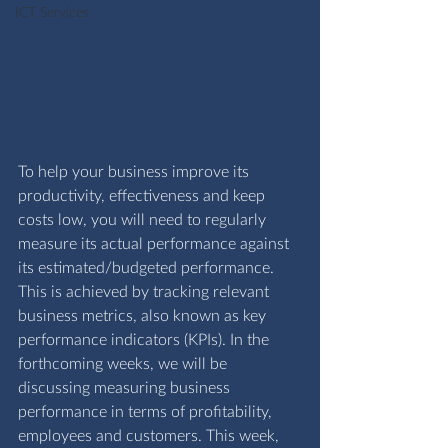
ICT Services
To help your business improve its 
productivity, effectiveness and keep 
costs low, you will need to regularly 
measure its actual performance against 
its estimated/budgeted performance. 
This is achieved by tracking relevant 
business metrics, also known as key 
performance indicators (KPIs). In the 
forthcoming weeks, we will be 
discussing measuring business 
performance in terms of profitability, 
employees and customers. This week, 