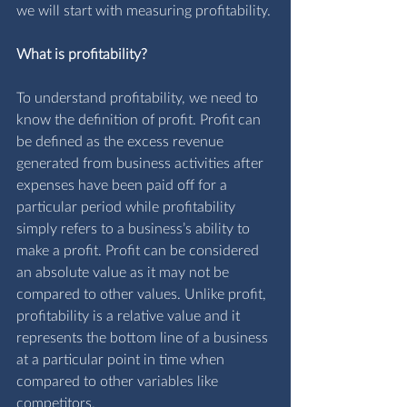
we will start with measuring profitability.
What is profitability?
To understand profitability, we need to 
know the definition of profit. Profit can 
be defined as the excess revenue 
generated from business activities after 
expenses have been paid off for a 
particular period while profitability 
simply refers to a business’s ability to 
make a profit. Profit can be considered 
an absolute value as it may not be 
compared to other values. Unlike profit, 
profitability is a relative value and it 
represents the bottom line of a business 
at a particular point in time when 
compared to other variables like 
competitors.