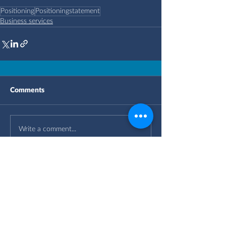
Positioning
Positioningstatement
Business services
Comments
Write a comment...
OUR OFFICES
IN THE UK