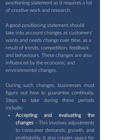
positioning statement as it requires a lot 
of creative work and research. 
A good positioning statement should 
take into account changes as customers' 
wants and needs change over time, as a 
result of trends, competition, feedback 
and behaviours. These changes are also 
influenced by the economic and 
environmental changes.
During such changes, businesses must 
figure out how to guarantee continuity. 
Steps to take during these periods 
include:
Accepting and evaluating the 
changes
 – This involves adjustments 
to consumer demands, growth, and 
profitability. It also creates space for 