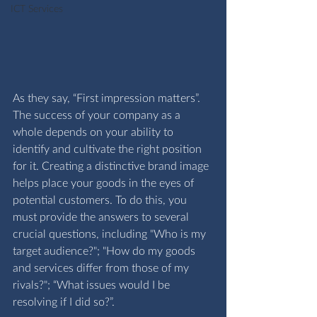
ICT Services
As they say, “First impression matters”. 
The success of your company as a 
whole depends on your ability to 
identify and cultivate the right position 
for it. Creating a distinctive brand image 
helps place your goods in the eyes of 
potential customers. To do this, you 
must provide the answers to several 
crucial questions, including "Who is my 
target audience?"; "How do my goods 
and services differ from those of my 
rivals?"; “What issues would I be 
resolving if I did so?”.