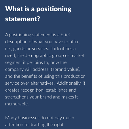
What is a positioning 
statement?
A positioning statement is a brief 
description of what you have to offer, 
i.e., goods or services. It identifies a 
need, the demographic group or market 
segment it pertains to, how the 
company will address it (brand value), 
and the benefits of using this product or 
service over alternatives.  Additionally, it 
creates recognition, establishes and 
strengthens your brand and makes it 
memorable. 
Many businesses do not pay much 
attention to drafting the right 