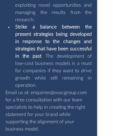
exploiting novel opportunities and 
managing the results from the 
research.
Strike a balance between the 
present strategies being developed 
in response to the changes and 
strategies that have been successful 
in the past
. The development of 
low-cost business models is a must 
for companies if they want to drive 
growth while still remaining in 
operation.
Email us at: 
enquiries@ovacgroup.com
for a free consultation with our team 
specialists to help in creating the right 
statement for your brand while 
supporting the alignment of your 
business model.