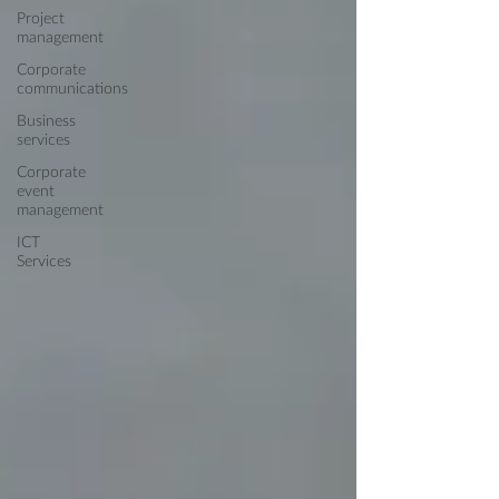
Project
management
Corporate
communications
Business
services
Corporate
event
management
ICT
Services