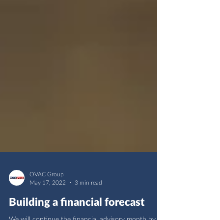
OVAC Group
May 17, 2022
3 min read