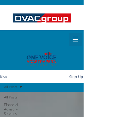
Sign Up
Blog
All Posts
All Posts
Financial
Advisory
Services