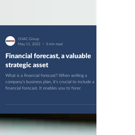
OVAC Group
May 11, 2022
3 min read
Financial forecast, a valuable
strategic asset
What is a financial forecast? When writing a
company’s business plan, it's crucial to include a
financial forecast. It enables you to forec