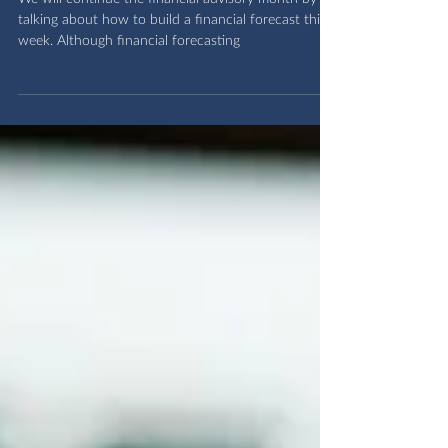
Building a financial forecast
We will continue the financial advisory month by
talking about how to build a financial forecast this
week. Although financial forecasting