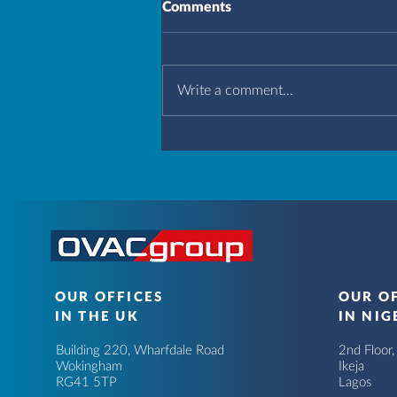
Comments
Write a comment...
OUR OFFICES
OUR O
IN THE UK
IN NIG
Building 220, Wharfdale Road
2nd Floor
Wokingham
Ikeja
RG41 5TP
Lagos