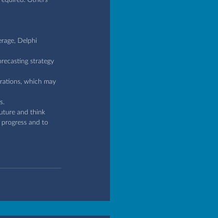
erage, Delphi 
orecasting strategy 
erations, which may 
s.
future and think 
s progress and to 