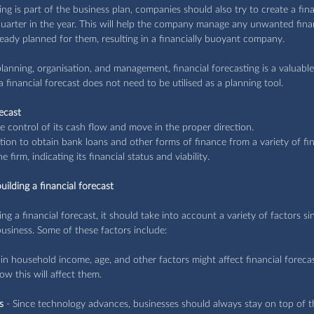
ing is part of the business plan, companies should also try to create a fina
quarter in the year. This will help the company manage any unwanted finan
ready planned for them, resulting in a financially buoyant company.
lanning, organisation, and management, financial forecasting is a valuable 
a financial forecast does not need to be utilised as a planning tool.
ecast
ke control of its cash flow and move in the proper direction.
tion to obtain bank loans and other forms of finance from a variety of fin
he firm, indicating its financial status and viability.
ilding a financial forecast
 a financial forecast, it should take into account a variety of factors s
business. Some of these factors include: 
s in household income, age, and other factors might affect financial forec
ow this will affect them.
s
 - Since technology advances, businesses should always stay on top of th