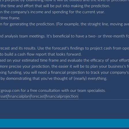
the time and effort that will be put into making the prediction.
on the company's income and spending for the current year.
 time frame.
for generating the prediction. (For example, the straight line, moving av
nd analysis team meetings. It's beneficial to have a two- or three-month f
ecast and its results. Use the forecast's findings to project cash from op
o build a cash flow report that looks forward.
ed on your estimated time frame and evaluate the efficacy of your effort
ore precise your prediction, the easier it will be to plan your business's 
eeking funding, you will need a financial projection to track your company'
by demonstrating that you've thought of (nearly) everything.
cgroup.com
 for a free consultation with our team specialists.
asset
financialplan
forecast
financialprojection