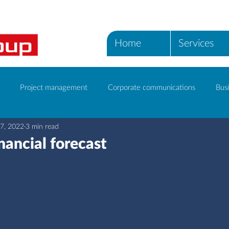
Home
Services
Project management
Corporate communications
Busi
7, 2022
3 min read
ICT Services
inancial forecast