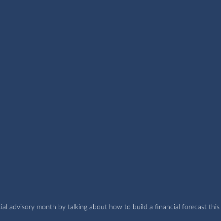
ial advisory month by talking about how to build a financial forecast this