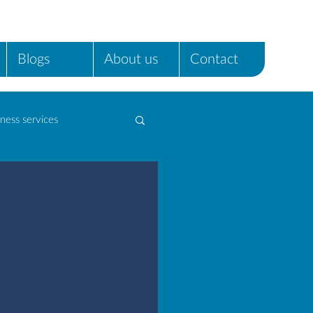
Blogs
About us
Contact
ness services