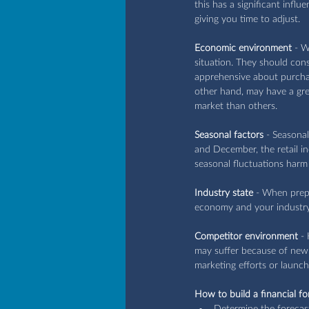
this has a significant infl
giving you time to adjust.
Economic environment
 - W
situation. They should cons
apprehensive about purchas
other hand, may have a gre
market than others.
Seasonal factors
 - Seasona
and December, the retail i
seasonal fluctuations harm 
Industry state
 - When prepa
economy and your industry 
Competitor environment
 -
may suffer because of new 
marketing efforts or launch
How to build a financial fo
Determine the forecast