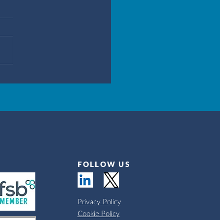
FOLLOW US
Privacy Policy
Cookie Policy