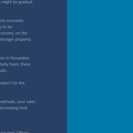
 might be gradual, 
rent economic 
y to be 
economy, on the 
stronger property 
ason in November 
erly basis, these 
ate.
expect for the 
methods, your sales 
ncreasing their 
required. Others 