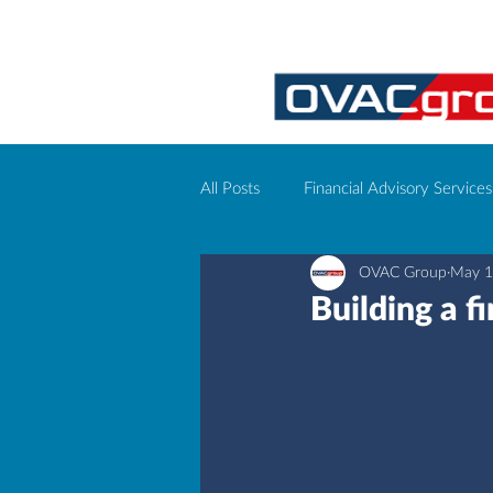
All Posts
Financial Advisory Services
OVAC Group
May 1
Corporate event management
Building a f