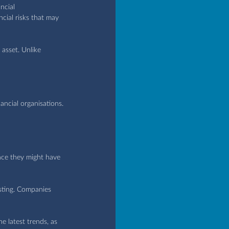
ncial 
cial risks that may 
asset. Unlike 
ancial organisations.
ince they might have 
asting. Companies 
e latest trends, as 