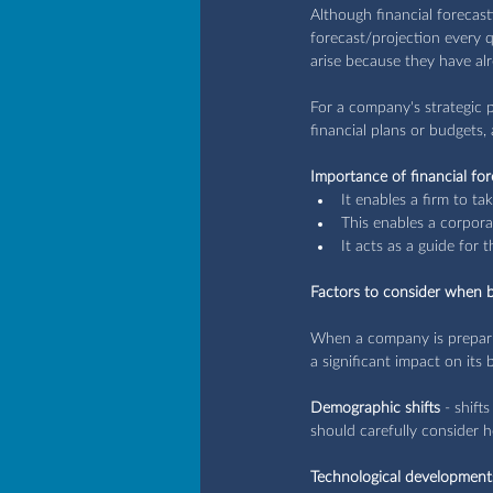
Although financial forecast
forecast/projection every 
arise because they have al
For a company's strategic p
financial plans or budgets, 
Importance of financial for
It enables a firm to ta
This enables a corpora
It acts as a guide for t
Factors to consider when bu
When a company is preparing
a significant impact on its 
Demographic shifts
 - shift
should carefully consider h
Technological development