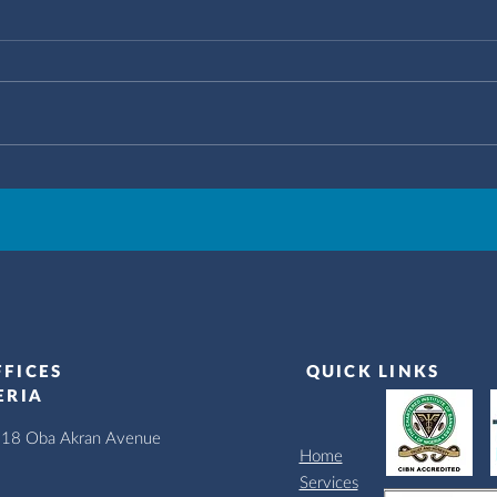
FFICES
QUICK LINKS
ERIA
, 18 Oba Akran Avenue
Home
Services