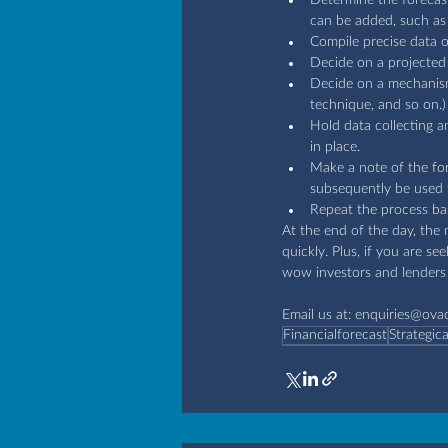
can be added, such as 
Compile precise data 
Decide on a projected
Decide on a mechanism 
technique, and so on.)
Hold data collecting a
in place.
Make a note of the for
subsequently be used t
Repeat the process bas
At the end of the day, the m
quickly. Plus, if you are s
wow investors and lenders 
Email us at: 
enquiries@ova
Financialforecast
Strategic