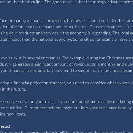
uence on their bottom line. The good news is that technology advancements
hen preparing a financial projection, businesses should consider the cur
ider inflation, market demand, and other factors. Consumers are less likel
ing your products and services if the economy is expanding. The local 
ater impact than the national economy. Some cities, for example, have a 
l cycles exist in several companies. For example, during the Christmas se
ndustry generates a significant amount of revenue. On a monthly and quart
your financial projection, but they tend to smooth out in an annual estim
ring a financial projection/forecast, you need to consider what experts 
in the future.
 Keep a keen eye on your rivals. If you don't adopt more active marketing 
competition. Current competitors might cut into your consumer base by i
ing new items. 
recast
's purpose by examining how it will be utilised and the level of precision 