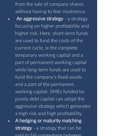
from the sale of company shares 
without having to fear insolvency.
An aggressive strategy
 - a strategy 
focusing on higher profitability and 
higher risk. Here, short-term funds 
are used to fund the costs of the 
current cycle, ie the complete 
temporary working capital and a 
part of permanent working capital 
while long-term funds are used to 
fund the company’s fixed assets 
and a part of the permanent 
working capital. SMEs funded by 
purely debt capital can adopt the 
aggressive strategy which generates 
a high risk and high profitability. 
A
hedging or maturity matching 
strategy
 - a strategy that can be 
said to fall somewhere between 