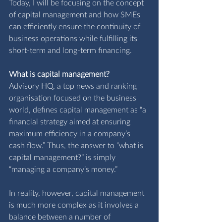
Today, I will be focusing on the concept 
of capital management and how SMEs 
can efficiently ensure the continuity of 
business operations while fulfilling its 
short-term and long-term financing.
What is capital management?
A
dvisory HQ,
 a top news and ranking 
organisation focused on the business 
world, defines capital management as “a 
financial strategy aimed at ensuring 
maximum efficiency in a company’s 
cash flow.” Thus, the answer to “what is 
capital management?” is simply 
“managing a company’s money.” 
In reality, however, capital management 
is much more complex as it involves a 
balance between a number of 