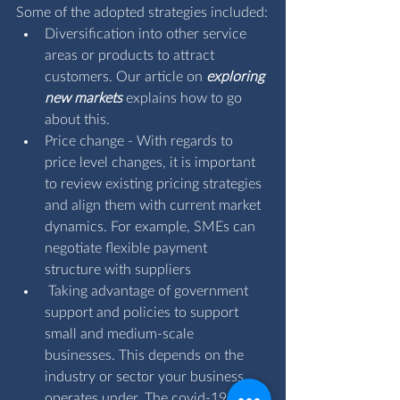
Some of the adopted strategies included:
Diversification into other service 
areas or products to attract 
customers. Our article on 
exploring 
new markets
 explains how to go 
about this.
Price change - With regards to 
price level changes, it is important 
to review existing pricing strategies 
and align them with current market 
dynamics. For example, SMEs can 
negotiate flexible payment 
structure with suppliers
 Taking advantage of government 
support and policies to support 
small and medium-scale 
businesses. This depends on the 
industry or sector your business 
operates under. The covid-19 