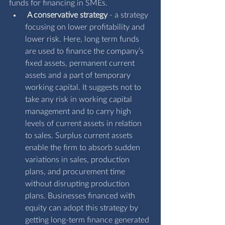
funds for financing in SMEs.
A conservative strategy
 - a strategy 
focusing on lower profitability and 
lower risk. Here, long term funds 
are used to finance the company’s 
fixed assets, permanent current 
assets and a part of temporary 
working capital. It suggests not to 
take any risk in working capital 
management and to carry high 
levels of current assets in relation 
to sales. Surplus current assets 
enable the firm to absorb sudden 
variations in sales, production 
plans, and procurement time 
without disrupting production 
plans. Businesses financed with 
equity can adopt this strategy by 
getting long-term finance generated 