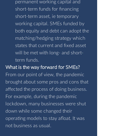
permanent working capital and 
short-term funds for financing 
short-term asset, ie temporary 
working capital. SMEs funded by 
both equity and debt can adopt the 
matching/hedging strategy which 
states that current and fixed asset 
will be met with long- and short-
term funds.
What is the way forward for SMEs?
From our point of view, the pandemic 
brought about some pros and cons that 
affected the process of doing business. 
For example, during the pandemic 
lockdown, many businesses were shut 
down while some changed their 
operating models to stay afloat. It was 
not business as usual. 