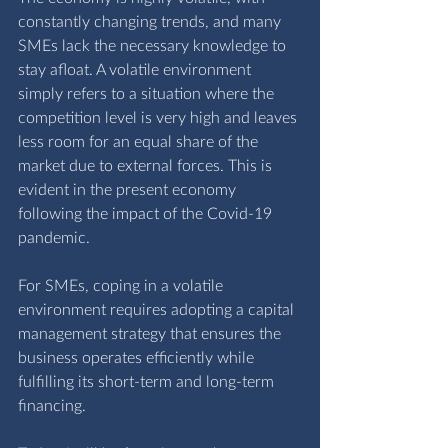
constantly changing trends, and many 
SMEs lack the necessary knowledge to 
stay afloat. A volatile environment 
simply refers to a situation where the 
competition level is very high and leaves 
less room for an equal share of the 
market due to external forces. This is 
evident in the present economy 
following the impact of the Covid-19 
pandemic. 
For SMEs, coping in a volatile 
environment requires adopting a capital 
management strategy that ensures the 
business operates efficiently while 
fulfilling its short-term and long-term 
financing.