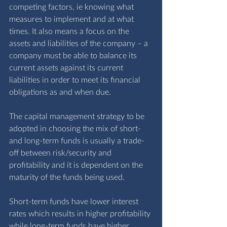
competing factors, ie knowing what 
measures to implement and at what 
times. It also means a focus on the 
assets and liabilities of the company – a 
company must be able to balance its 
current assets against its current 
liabilities in order to meet its financial 
obligations as and when due. 
The capital management strategy to be 
adopted in choosing the mix of short- 
and long-term funds is usually a trade-
off between risk/security and 
profitability and it is dependent on the 
maturity of the funds being used.
Short-term funds have lower interest 
rates which results in higher profitability 
while long-term funds have higher 