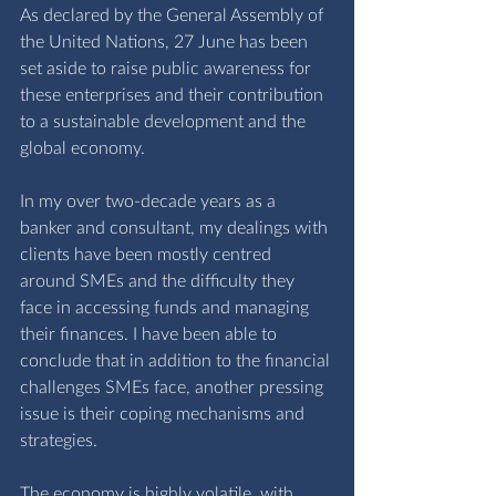
As declared by the General Assembly of 
the United Nations, 27 June has been 
set aside to raise public awareness for 
these enterprises and their contribution 
to a sustainable development and the 
global economy. 
In my over two-decade years as a 
banker and consultant, my dealings with 
clients have been mostly centred 
around SMEs and the difficulty they 
face in accessing funds and managing 
their finances. I have been able to 
conclude that in addition to the financial 
challenges SMEs face, another pressing 
issue is their coping mechanisms and 
strategies. 
The economy is highly volatile, with 