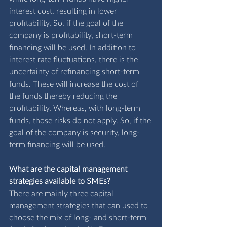
interest cost, resulting in lower 
profitability. So, if the goal of the 
company is profitability, short-term 
financing will be used. In addition to 
interest rate fluctuations, there is the 
uncertainty of refinancing short-term 
funds. These will increase the cost of 
the funds thereby reducing the 
profitability. Whereas, with long-term 
funds, those risks do not apply. So, if the 
goal of the company is security, long-
term financing will be used. 
What are the capital management 
strategies available to SMEs?
There are mainly three capital 
management strategies that can used to 
choose the mix of long- and short-term 