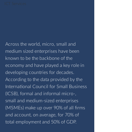
ICT Services
Across the world, micro, small and 
medium sized enterprises have been 
known to be the backbone of the 
economy and have played a key role in 
developing countries for decades. 
According to the data provided by the 
I
nternational Council for Small Business 
(ICSB)
, 
formal and informal micro-, 
small and medium-sized enterprises 
(MSMEs) make up over 90% of all firms 
and account, on average, for 70% of 
total employment and 50% of GDP.