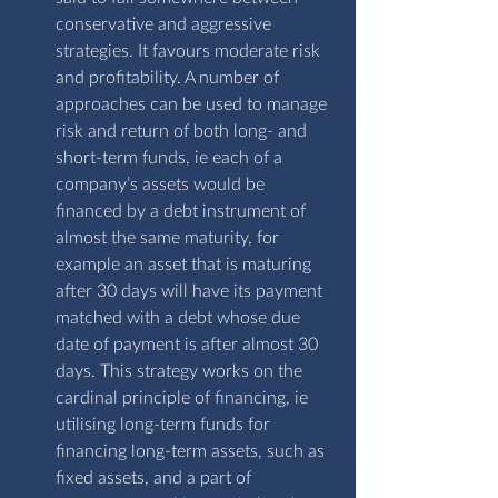
conservative and aggressive 
strategies. It favours moderate risk 
and profitability. A number of 
approaches can be used to manage 
risk and return of both long- and 
short-term funds, ie each of a 
company’s assets would be 
financed by a debt instrument of 
almost the same maturity, for 
example an asset that is maturing 
after 30 days will have its payment 
matched with a debt whose due 
date of payment is after almost 30 
days. This strategy works on the 
cardinal principle of financing, ie 
utilising long-term funds for 
financing long-term assets, such as 
fixed assets, and a part of 