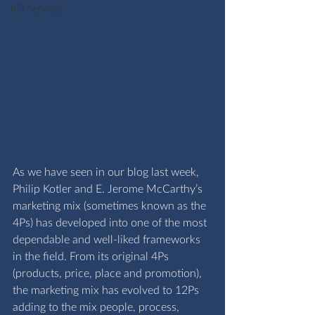
ICT Services
As we have seen in our 
blog last week
, 
Philip Kotler and E. Jerome McCarthy’s 
marketing mix (sometimes known as the 
4Ps) has developed into one of the most 
dependable and well-liked frameworks 
in the field. From its original 4Ps 
(products, price, place and promotion), 
the marketing mix has evolved to 12Ps 
adding to the mix people, process, 