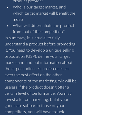
product provide?
Who is our target market, and 
which target market will benefit the 
most?
What will differentiate the product 
from that of the competition?
In summary, it is crucial to fully 
understand a product before promoting 
it. You need to develop a unique selling 
proposition (USP), define your target 
market and find out information about 
the target audience's preferences, as 
even the best effort on the other 
components of the marketing mix will be 
useless if the product doesn't offer a 
certain level of performance. You may 
invest a lot on marketing, but if your 
goods are subpar to those of your 
competitors, you will have trouble 