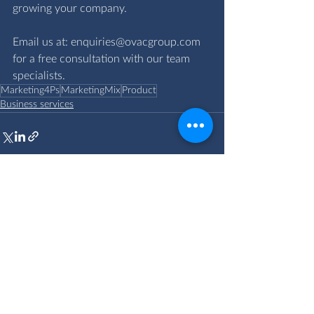
growing your company.
Email us at: 
enquiries@ovacgroup.com
for a free consultation with our team 
specialists.
Marketing4Ps
MarketingMix
Product
Business services
Comments
Write a comment...