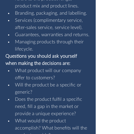
product mix and product lines.
Branding, packaging, and labelling.
Services (complimentary service, 
after-sales service, service level).
Guarantees, warranties and returns.
Managing products through their 
lifecycle.
Questions you should ask yourself 
when making the decisions are:
What product will our company 
offer to customers?
Will the product be a specific or 
generic?
Does the product fulfil a specific 
need, fill a gap in the market or 
provide a unique experience?
What would the product 
accomplish? What benefits will the 