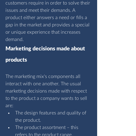
customers require in order to solve their 
issues and meet their demands. A 
product either answers a need or fills a 
gap in the market and provides a special 
or unique experience that increases 
demand.
Marketing decisions made about 
products
The marketing mix's components all 
interact with one another. The usual 
marketing decisions made with respect 
to the product a company wants to sell 
are:
The design features and quality of 
the product.
The product assortment – this 
refers to the product range, 