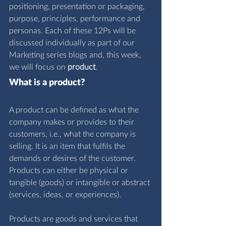
positioning, presentation or packaging, 
purpose, principles, performance and 
personas. Each of these 12Ps will be 
discussed individually as part of our 
Marketing series blogs and, this week, 
we will focus on 
product
.
What is a product?
A product can be defined as what the 
company makes or provides to their 
customers, i.e., what the company is 
selling. It is an item that fulfils the 
demands or desires of the customer. 
Products can either be physical or 
tangible (goods) or intangible or abstract 
(services, ideas, or experiences).
Products are goods and services that 